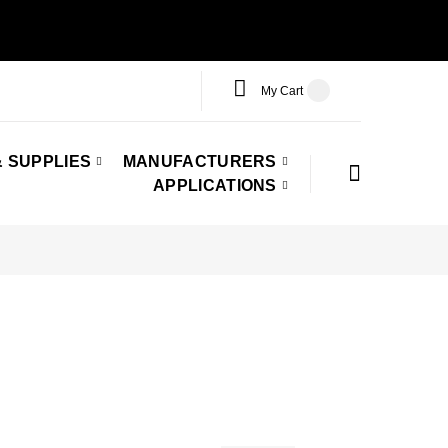
My Cart
 SUPPLIES
MANUFACTURERS
APPLICATIONS