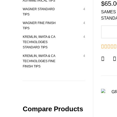
ASYMMETRICAL TIPS
$65.0
WAGNER STANDARD
4
SAMES 
TIPS
STANDA
WAGNER FINE FINISH
4
TIPS
A
KREMLIN, IWATA & CA
4
TECHNOLOGIES
STANDARD TIPS
KREMLIN, IWATA & CA
4
TECHNOLOGIES FINE
FINISH TIPS
Compare Products