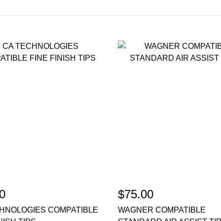
0
$75.00
HNOLOGIES COMPATIBLE
WAGNER COMPATIBLE