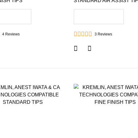
NISH TIPS
STANDARD AIR ASSIST TI
DD TO CART
ADD TO CART
4
Reviews
3
Reviews