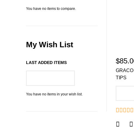
You have no items to compare.
My Wish List
$85.0
LAST ADDED ITEMS
GRACO 
TIPS
GO TO WISH LIST
A
You have no items in your wish list.