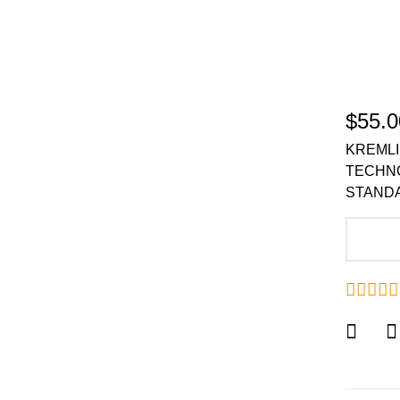
$55.0
KREMLI
TECHN
STANDA
A