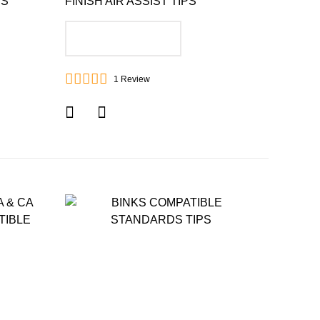
PS
FINISH AIR ASSIST TIPS
ADD TO CART
1
Review