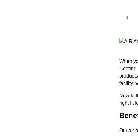
1
When you
Coating 
products
facility 
New to 
right fit
Benef
Our air-a