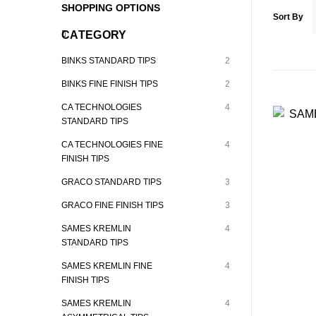
SHOPPING OPTIONS
Sort By
CATEGORY
BINKS STANDARD TIPS
2
BINKS FINE FINISH TIPS
2
CA TECHNOLOGIES
4
STANDARD TIPS
CA TECHNOLOGIES FINE
4
FINISH TIPS
GRACO STANDARD TIPS
3
GRACO FINE FINISH TIPS
3
SAMES KREMLIN
4
STANDARD TIPS
SAMES KREMLIN FINE
4
FINISH TIPS
SAMES KREMLIN
4