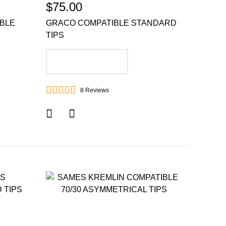
$75.00
IBLE
GRACO COMPATIBLE STANDARD
TIPS
ADD TO CART
8
Reviews