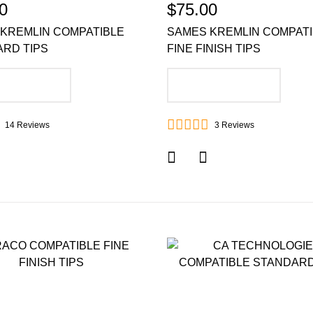
0
$75.00
KREMLIN COMPATIBLE
SAMES KREMLIN COMPAT
RD TIPS
FINE FINISH TIPS
DD TO CART
ADD TO CART
14
Reviews
3
Reviews