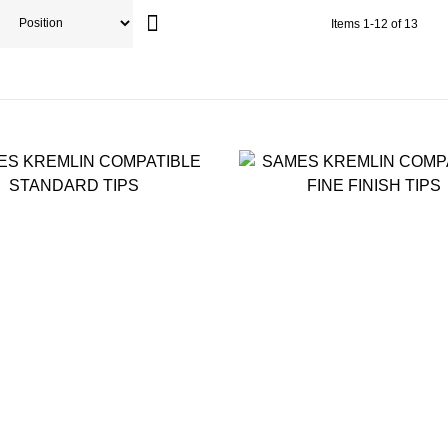
Items
1
-
12
of
13