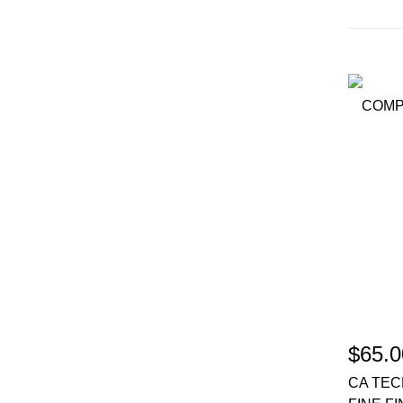
$65.0
CA TEC