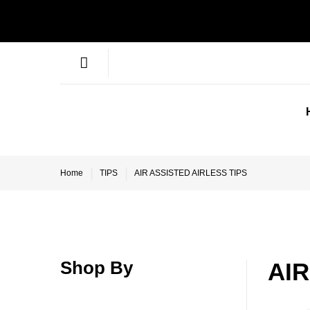
Home
TIPS
AIR ASSISTED AIRLESS TIPS
Shop By
AIR