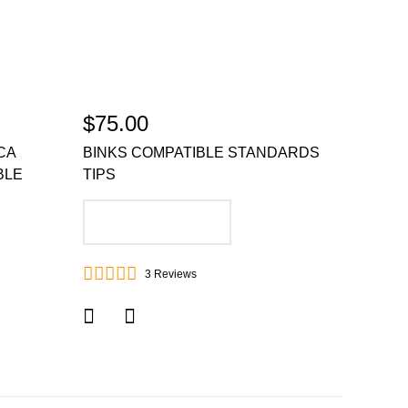
$75.00
CA
BINKS COMPATIBLE STANDARDS
BLE
TIPS
ADD TO CART
3
Reviews