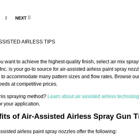
NEXT
2
 want to achieve the highest-quality finish, select air mix sprays
Inc. is your go-to source for air-assisted airless paint spray noz
 to accommodate many pattern sizes and flow rates. Browse our s
needs at competitive prices.
this spraying method?
Learn about air assisted airless technolo
 for your application.
its of Air-Assisted Airless Spray Gun T
ssisted airless paint spray nozzles offer the following: