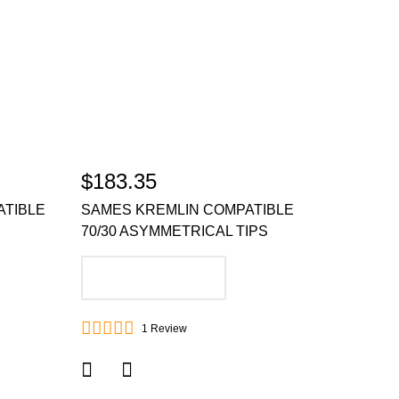
$183.35
ATIBLE
SAMES KREMLIN COMPATIBLE
70/30 ASYMMETRICAL TIPS
ADD TO CART
1
Review