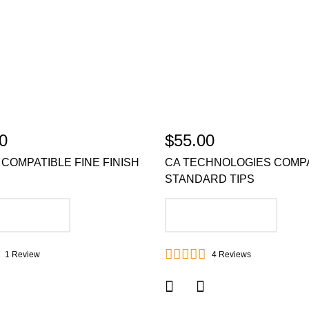
0
$55.00
COMPATIBLE FINE FINISH
CA TECHNOLOGIES COMP
STANDARD TIPS
DD TO CART
ADD TO CART
1
Review
4
Reviews