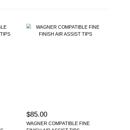
$85.00
WAGNER COMPATIBLE FINE