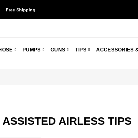
Free Shipping
on orders over $50. Some restrictions may apply.
HOSE
PUMPS
GUNS
TIPS
ACCESSORIES &
 ASSISTED AIRLESS TIPS