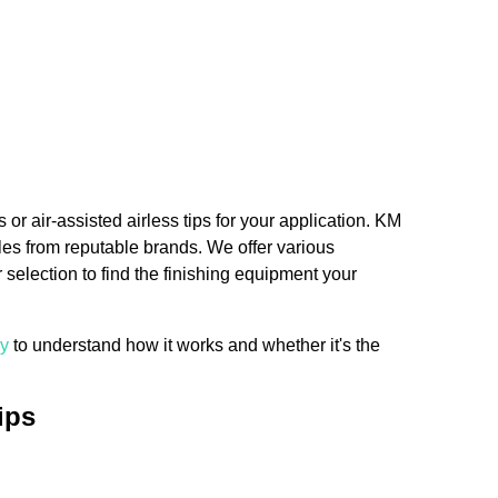
 or air-assisted airless tips for your application. KM
zles from reputable brands. We offer various
election to find the finishing equipment your
gy
to understand how it works and whether it's the
ips