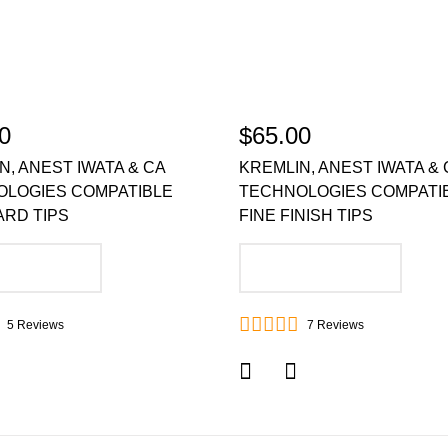
0
$65.00
N, ANEST IWATA & CA
KREMLIN, ANEST IWATA & 
OLOGIES COMPATIBLE
TECHNOLOGIES COMPATI
RD TIPS
FINE FINISH TIPS
DD TO CART
ADD TO CART
5
Reviews
7
Reviews