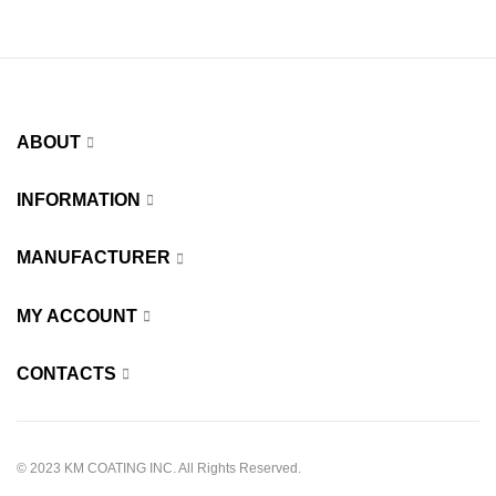
ABOUT
INFORMATION
MANUFACTURER
MY ACCOUNT
CONTACTS
© 2023 KM COATING INC. All Rights Reserved.