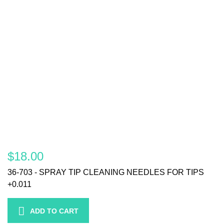
$18.00
36-703 - SPRAY TIP CLEANING NEEDLES FOR TIPS
+0.011
ADD TO CART