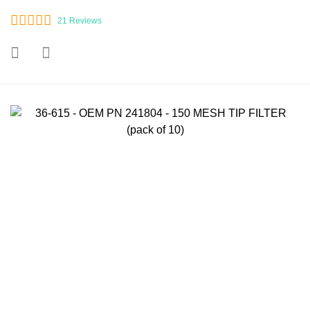
21
Reviews