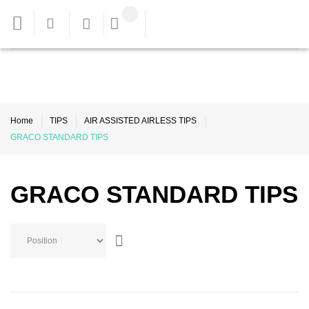
Home
TIPS
AIR ASSISTED AIRLESS TIPS
GRACO STANDARD TIPS
GRACO STANDARD TIPS