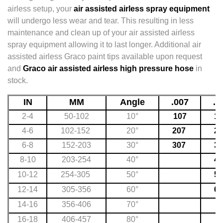
airless setup, your
air assisted airless spray equipment
will undergo less wear and tear. This resulting in less
maintenance and clean up of your air assisted airless
spray equipment allowing it to last longer. Additional air
assisted airless Graco paint tips available upon request
and
Graco air assisted airless high pressure hose
in
stock.
IN
MM
Angle
.007
.0
2-4
50-102
10°
107
10
4-6
102-152
20°
207
20
6-8
152-203
30°
307
30
8-10
203-254
40°
40
10-12
254-305
50°
50
12-14
305-356
60°
60
14-16
356-406
70°
16-18
406-457
80°