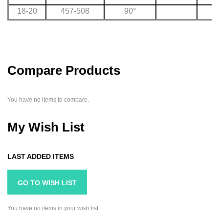
18-20
457-508
90°
Compare Products
You have no items to compare.
My Wish List
LAST ADDED ITEMS
GO TO WISH LIST
You have no items in your wish list.