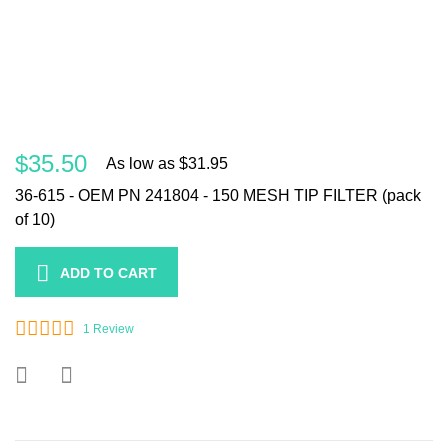
$35.50
As low as
$31.95
36-615 - OEM PN 241804 - 150 MESH TIP FILTER (pack
of 10)
ADD TO CART
1
Review