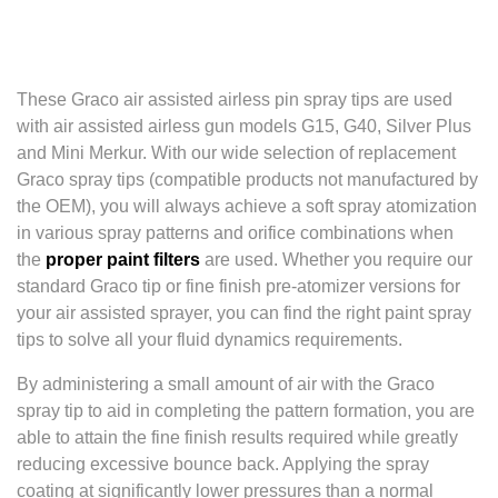
These Graco air assisted airless pin spray tips are used
with air assisted airless gun models G15, G40, Silver Plus
and Mini Merkur. With our wide selection of replacement
Graco spray tips (compatible products not manufactured by
the OEM), you will always achieve a soft spray atomization
in various spray patterns and orifice combinations when
the
proper paint filters
are used. Whether you require our
standard Graco tip or fine finish pre-atomizer versions for
your air assisted sprayer, you can find the right paint spray
tips to solve all your fluid dynamics requirements.
By administering a small amount of air with the Graco
spray tip to aid in completing the pattern formation, you are
able to attain the fine finish results required while greatly
reducing excessive bounce back. Applying the spray
coating at significantly lower pressures than a normal