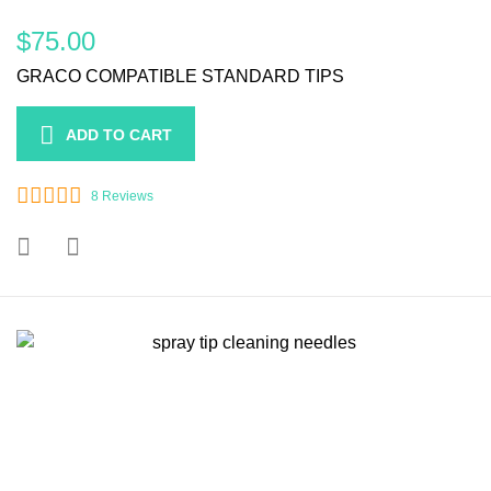
$75.00
GRACO COMPATIBLE STANDARD TIPS
ADD TO CART
8
Reviews