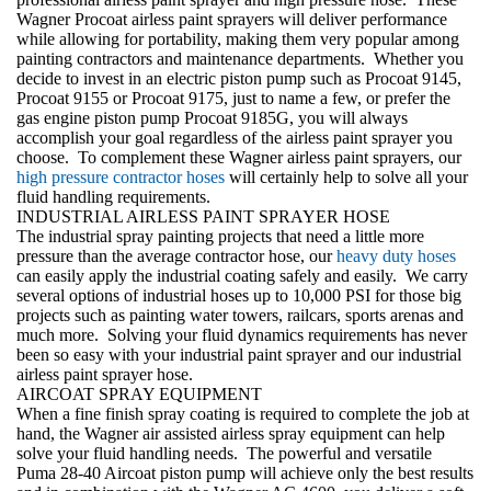
Wagner Procoat airless paint sprayers
will deliver performance
while allowing for portability, making them very popular among
painting contractors and maintenance departments. Whether you
decide to invest in an electric piston pump such as Procoat 9145,
Procoat 9155 or Procoat 9175, just to name a few, or prefer the
gas engine piston pump Procoat 9185G, you will always
accomplish your goal regardless of the airless paint sprayer you
choose. To complement these Wagner airless paint sprayers, our
high pressure contractor hoses
will certainly help to solve all your
fluid handling requirements.
INDUSTRIAL AIRLESS PAINT SPRAYER HOSE
The
industrial spray painting
projects that need a little more
pressure than the average contractor hose, our
heavy duty hoses
can easily apply the industrial coating safely and easily. We carry
several options of industrial hoses up to 10,000 PSI for those big
projects such as painting water towers, railcars, sports arenas and
much more. Solving your
fluid dynamics
requirements has never
been so easy with your industrial paint sprayer and our
industrial
airless paint sprayer hose
.
AIRCOAT SPRAY EQUIPMENT
When a fine finish spray coating is required to complete the job at
hand, the Wagner air assisted airless spray equipment can help
solve your fluid handling needs. The powerful and versatile
Puma 28-40 Aircoat piston pump will achieve only the best results