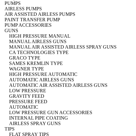
PUMPS
AIRLESS PUMPS
AIR ASSISTED AIRLESS PUMPS
PAINT TRANSFER PUMP
PUMP ACCESSORIES
GUNS
HIGH PRESSURE MANUAL
MANUAL AIRLESS GUNS
MANUAL AIR ASSISTED AIRLESS SPRAY GUNS
CA TECHNOLOGIES TYPE
GRACO TYPE
SAMES KREMLIN TYPE
WAGNER TYPE
HIGH PRESSURE AUTOMATIC
AUTOMATIC AIRLESS GUNS
AUTOMATIC AIR ASSISTED AIRLESS GUNS
LOW PRESSURE
GRAVITY FEED
PRESSURE FEED
AUTOMATIC
LOW PRESSURE GUN ACCESSORIES
INTERNAL PIPE COATING
AIRLESS SPRAY GUNS
TIPS
FLAT SPRAY TIPS