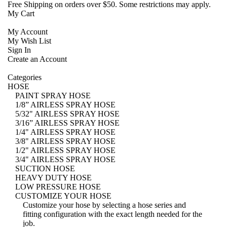
Free Shipping
on orders over $50. Some restrictions may apply.
My Cart
My Account
My Wish List
Sign In
Create an Account
Categories
HOSE
PAINT SPRAY HOSE
1/8” AIRLESS SPRAY HOSE
5/32" AIRLESS SPRAY HOSE
3/16” AIRLESS SPRAY HOSE
1/4" AIRLESS SPRAY HOSE
3/8" AIRLESS SPRAY HOSE
1/2" AIRLESS SPRAY HOSE
3/4" AIRLESS SPRAY HOSE
SUCTION HOSE
HEAVY DUTY HOSE
LOW PRESSURE HOSE
CUSTOMIZE YOUR HOSE
Customize your hose
by selecting a hose series and
fitting configuration with the exact length needed for the
job.