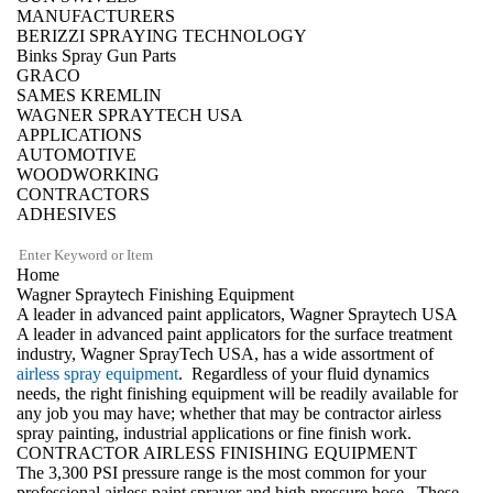
MANUFACTURERS
BERIZZI SPRAYING TECHNOLOGY
Binks Spray Gun Parts
GRACO
SAMES KREMLIN
WAGNER SPRAYTECH USA
APPLICATIONS
AUTOMOTIVE
WOODWORKING
CONTRACTORS
ADHESIVES
Home
Wagner Spraytech Finishing Equipment
A leader in advanced paint applicators, Wagner Spraytech USA
A leader in advanced paint applicators for the surface treatment
industry, Wagner SprayTech USA, has a wide assortment of
airless spray equipment
. Regardless of your fluid dynamics
needs, the right finishing equipment will be readily available for
any job you may have; whether that may be contractor airless
spray painting, industrial applications or fine finish work.
CONTRACTOR AIRLESS FINISHING EQUIPMENT
The 3,300 PSI pressure range is the most common for your
professional airless paint sprayer
and high pressure hose. These