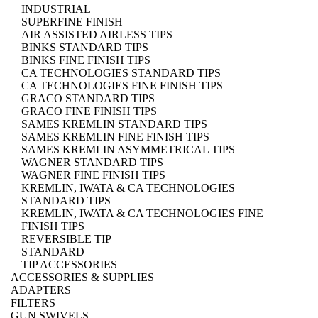
INDUSTRIAL
SUPERFINE FINISH
AIR ASSISTED AIRLESS TIPS
BINKS STANDARD TIPS
BINKS FINE FINISH TIPS
CA TECHNOLOGIES STANDARD TIPS
CA TECHNOLOGIES FINE FINISH TIPS
GRACO STANDARD TIPS
GRACO FINE FINISH TIPS
SAMES KREMLIN STANDARD TIPS
SAMES KREMLIN FINE FINISH TIPS
SAMES KREMLIN ASYMMETRICAL TIPS
WAGNER STANDARD TIPS
WAGNER FINE FINISH TIPS
KREMLIN, IWATA & CA TECHNOLOGIES
STANDARD TIPS
KREMLIN, IWATA & CA TECHNOLOGIES FINE
FINISH TIPS
REVERSIBLE TIP
STANDARD
TIP ACCESSORIES
ACCESSORIES & SUPPLIES
ADAPTERS
FILTERS
GUN SWIVELS