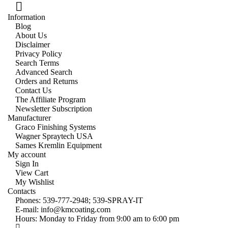
Information
Blog
About Us
Disclaimer
Privacy Policy
Search Terms
Advanced Search
Orders and Returns
Contact Us
The Affiliate Program
Newsletter Subscription
Manufacturer
Graco Finishing Systems
Wagner Spraytech USA
Sames Kremlin Equipment
My account
Sign In
View Cart
My Wishlist
Contacts
Phones:
539-777-2948;
539-SPRAY-IT
E-mail:
info@kmcoating.com
Hours: Monday to Friday from 9:00 am to 6:00 pm