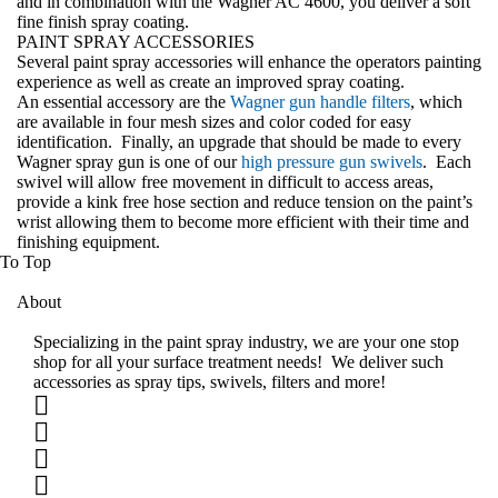
and in combination with the Wagner AC 4600, you deliver a soft
fine finish spray coating.
PAINT SPRAY ACCESSORIES
Several paint spray accessories will enhance the operators painting
experience as well as create an improved spray coating.
An essential accessory are the
Wagner gun handle filters
, which
are available in four mesh sizes and color coded for easy
identification. Finally, an upgrade that should be made to every
Wagner spray gun is one of our
high pressure gun swivels
. Each
swivel will allow free movement in difficult to access areas,
provide a kink free hose section and reduce tension on the paint’s
wrist allowing them to become more efficient with their time and
finishing equipment
.
To Top
About
Specializing in the paint spray industry, we are your one stop
shop for all your surface treatment needs! We deliver such
accessories as spray tips, swivels, filters and more!