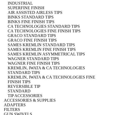
INDUSTRIAL
SUPERFINE FINISH
AIR ASSISTED AIRLESS TIPS
BINKS STANDARD TIPS
BINKS FINE FINISH TIPS
CA TECHNOLOGIES STANDARD TIPS
CA TECHNOLOGIES FINE FINISH TIPS
GRACO STANDARD TIPS
GRACO FINE FINISH TIPS
SAMES KREMLIN STANDARD TIPS
SAMES KREMLIN FINE FINISH TIPS
SAMES KREMLIN ASYMMETRICAL TIPS
WAGNER STANDARD TIPS
WAGNER FINE FINISH TIPS
KREMLIN, IWATA & CA TECHNOLOGIES
STANDARD TIPS
KREMLIN, IWATA & CA TECHNOLOGIES FINE
FINISH TIPS
REVERSIBLE TIP
STANDARD
TIP ACCESSORIES
ACCESSORIES & SUPPLIES
ADAPTERS
FILTERS
GUN SWIVELS