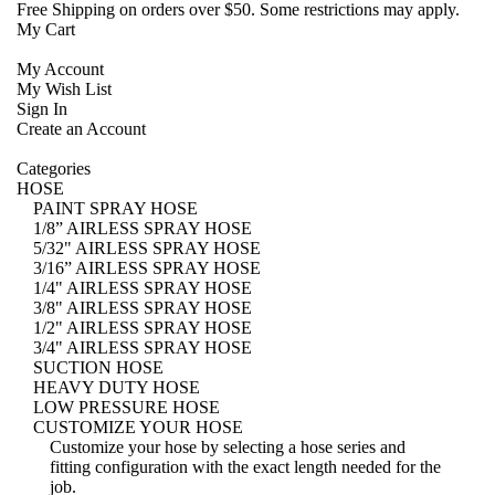
Free Shipping
on orders over $50. Some restrictions may apply.
My Cart
My Account
My Wish List
Sign In
Create an Account
Categories
HOSE
PAINT SPRAY HOSE
1/8” AIRLESS SPRAY HOSE
5/32" AIRLESS SPRAY HOSE
3/16” AIRLESS SPRAY HOSE
1/4" AIRLESS SPRAY HOSE
3/8" AIRLESS SPRAY HOSE
1/2" AIRLESS SPRAY HOSE
3/4" AIRLESS SPRAY HOSE
SUCTION HOSE
HEAVY DUTY HOSE
LOW PRESSURE HOSE
CUSTOMIZE YOUR HOSE
Customize your hose
by selecting a hose series and
fitting configuration with the exact length needed for the
job.