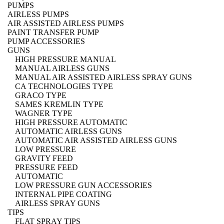
PUMPS
AIRLESS PUMPS
AIR ASSISTED AIRLESS PUMPS
PAINT TRANSFER PUMP
PUMP ACCESSORIES
GUNS
HIGH PRESSURE MANUAL
MANUAL AIRLESS GUNS
MANUAL AIR ASSISTED AIRLESS SPRAY GUNS
CA TECHNOLOGIES TYPE
GRACO TYPE
SAMES KREMLIN TYPE
WAGNER TYPE
HIGH PRESSURE AUTOMATIC
AUTOMATIC AIRLESS GUNS
AUTOMATIC AIR ASSISTED AIRLESS GUNS
LOW PRESSURE
GRAVITY FEED
PRESSURE FEED
AUTOMATIC
LOW PRESSURE GUN ACCESSORIES
INTERNAL PIPE COATING
AIRLESS SPRAY GUNS
TIPS
FLAT SPRAY TIPS