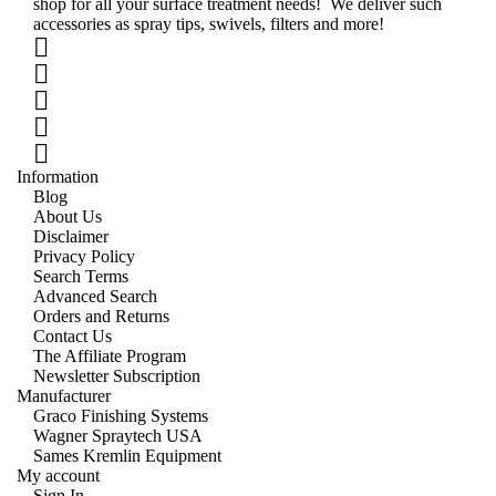
shop for all your surface treatment needs! We deliver such
accessories as spray tips, swivels, filters and more!
Information
Blog
About Us
Disclaimer
Privacy Policy
Search Terms
Advanced Search
Orders and Returns
Contact Us
The Affiliate Program
Newsletter Subscription
Manufacturer
Graco Finishing Systems
Wagner Spraytech USA
Sames Kremlin Equipment
My account
Sign In