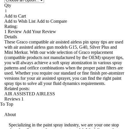
Qty
Add to Cart
Add to Wish List
Add to Compare
Rating:
1
Review
Add Your Review
Details
These Graco compatible air assisted airless pin spray tips are used
with air assisted airless gun models G15, G40, Silver Plus and
Mini Merkur. With our wide selection of Graco replacement
(compatible products not manufactured by the OEM) sprayer tips,
you will always achieve a soft spray atomization in various spray
patterns and orifice combinations when the proper paint filters are
used. Whether you require our standard or fine finish pre-atomizer
versions for your air assisted sprayer, you can find the right paint
spray tips to solve all your fluid dynamics requirements.
Related posts:
AIR ASSISTED AIRLESS
Reviews
1
To Top
About
Specializing in the paint spray industry, we are your one stop