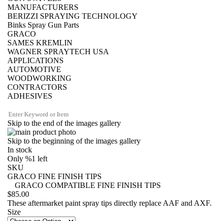
MANUFACTURERS
BERIZZI SPRAYING TECHNOLOGY
Binks Spray Gun Parts
GRACO
SAMES KREMLIN
WAGNER SPRAYTECH USA
APPLICATIONS
AUTOMOTIVE
WOODWORKING
CONTRACTORS
ADHESIVES
Skip to the end of the images gallery
Skip to the beginning of the images gallery
In stock
Only
%1
left
SKU
GRACO FINE FINISH TIPS
GRACO COMPATIBLE FINE FINISH TIPS
$85.00
These aftermarket paint spray tips directly replace AAF and AXF.
Size