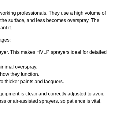
orking professionals. They use a high volume of
s the surface, and less becomes overspray. The
nt it.
ages:
rayer. This makes HVLP sprayers ideal for detailed
inimal overspray.
how they function.
to thicker paints and lacquers.
ipment is clean and correctly adjusted to avoid
s or air-assisted sprayers, so patience is vital,