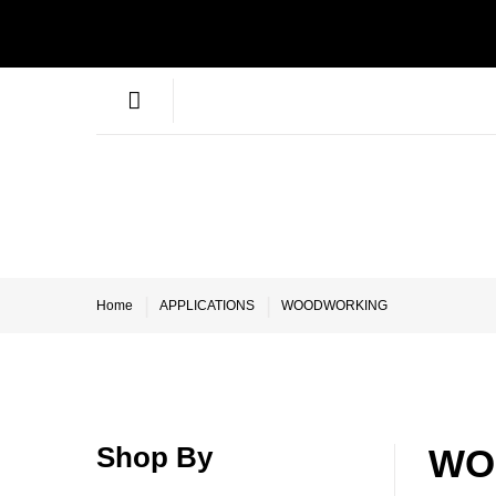
Home
APPLICATIONS
WOODWORKING
Shop By
WO