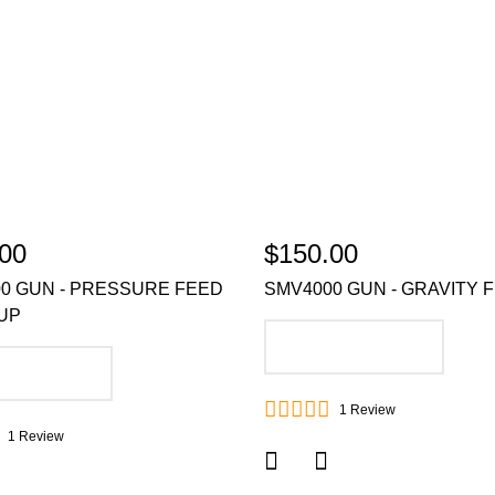
00
$150.00
0 GUN - PRESSURE FEED
SMV4000 GUN - GRAVITY 
UP
ADD TO CART
DD TO CART
1
Review
1
Review