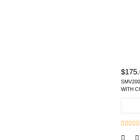
$175.
SMV200
WITH C
A