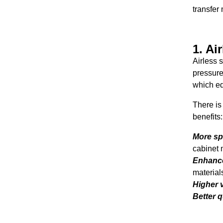
transfer
1. Ai
Airless 
pressure
which eq
There is
benefits
More sp
cabinet 
Enhance
material
Higher v
Better q