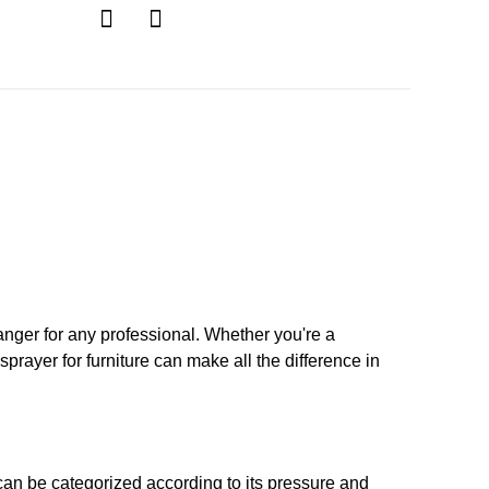
ger for any professional. Whether you're a
sprayer for furniture can make all the difference in
an be categorized according to its pressure and