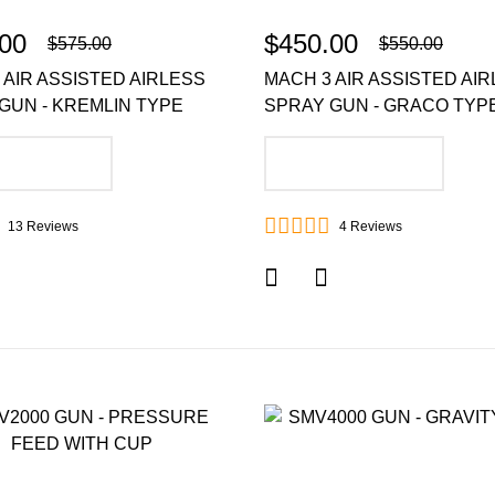
00
$450.00
$575.00
$550.00
 AIR ASSISTED AIRLESS
MACH 3 AIR ASSISTED AI
GUN - KREMLIN TYPE
SPRAY GUN - GRACO TYP
DD TO CART
ADD TO CART
13
Reviews
4
Reviews