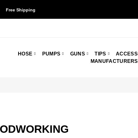
Free Shipping
on orders over $50. Some restrictions may apply.
HOSE
PUMPS
GUNS
TIPS
ACCESS
MANUFACTURERS
ODWORKING