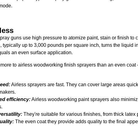
 mode.
rless
spray guns use high pressure to atomize paint, stain or finish t
, typically up to 3,000 pounds per square inch, turns the liquid i
uals an even surface application.
 more to airless woodworking finish sprayers than an even coat
:
eed:
Airless sprayers are fast. They can cover large areas quickl
makers.
d efficiency:
Airless woodworking paint sprayers also minimiz
s.
ersatility:
They're suitable for various finishes, from thick latex p
uality:
The even coat they provide adds quality to the final app