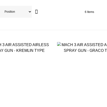
6
Items