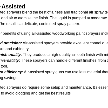
r-Assisted
sted sprayers blend the best of airless and traditional air spray
 and air to atomize the finish. The liquid is pumped at moderate
he result is a delicate, controlled spray pattern.
r benefits of using air-assisted woodworking paint sprayers inc
d precision:
Air-assisted sprayers provide excellent control due
ure and cabinetry.
inish quality:
They produce a high-quality, smooth finish with m
versatility:
These sprayers can handle different finishes, from 
 tool.
d efficiency:
Air-assisted spray guns can use less material than
ng savings.
sted sprayers do require some setup and maintenance. It's essen
 to avoid clogging and get the best results.