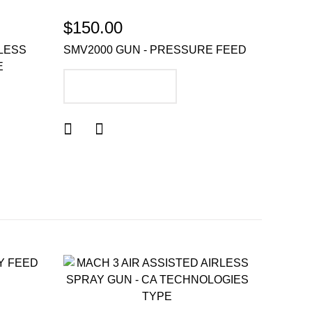
$150.00
RLESS
SMV2000 GUN - PRESSURE FEED
E
ADD TO CART