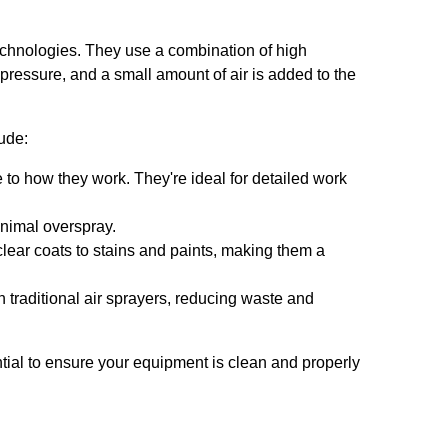
 technologies. They use a combination of high
 pressure, and a small amount of air is added to the
lude:
 to how they work. They're ideal for detailed work
inimal overspray.
clear coats to stains and paints, making them a
 traditional air sprayers, reducing waste and
tial to ensure your equipment is clean and properly