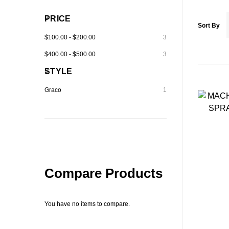
PRICE
Sort By
$100.00
-
$200.00
3
$400.00
-
$500.00
3
STYLE
Graco
1
Compare Products
You have no items to compare.