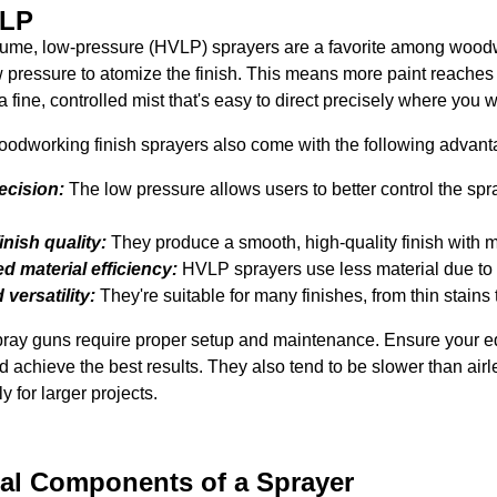
VLP
ume, low-pressure (HVLP) sprayers are a favorite among woodw
ow pressure to atomize the finish. This means more paint reache
 a fine, controlled mist that's easy to direct precisely where you wa
dworking finish sprayers also come with the following advant
recision:
The low pressure allows users to better control the sp
inish quality:
They produce a smooth, high-quality finish with m
d material efficiency:
HVLP sprayers use less material due to 
versatility:
They're suitable for many finishes, from thin stains 
ay guns require proper setup and maintenance. Ensure your equ
d achieve the best results. They also tend to be slower than airles
y for larger projects.
cal Components of a Sprayer