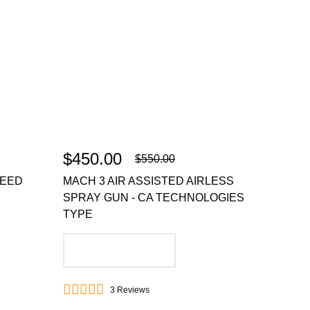
$450.00
$550.00
FEED
MACH 3 AIR ASSISTED AIRLESS
SPRAY GUN - CA TECHNOLOGIES
TYPE
ADD TO CART
3
Reviews