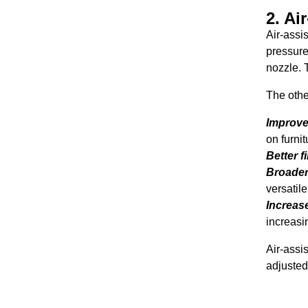
2. Ai
Air-assi
pressure
nozzle. T
The othe
Improve
on furnit
Better f
Broader 
versatile
Increase
increasi
Air-assi
adjusted