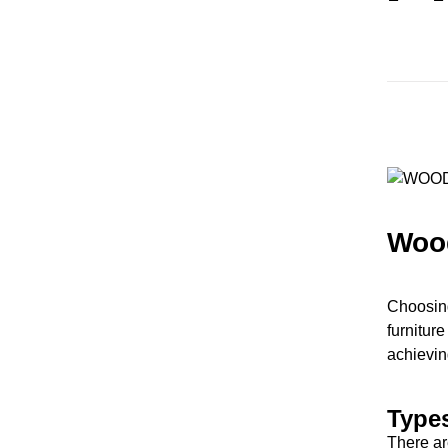
Woo
Choosing
furniture
achieving
Type
There ar