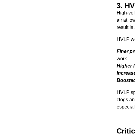
3. H
High-vol
air at l
result is
HVLP woo
Finer p
work.
Higher f
Increase
Boosted 
HVLP spr
clogs an
especiall
Criti