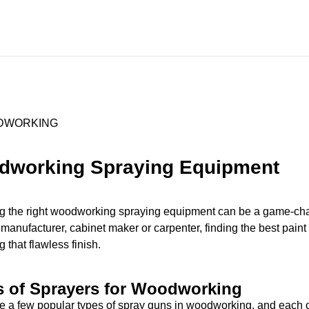
dworking Spraying Equipment
 the right woodworking spraying equipment can be a game-chan
 manufacturer, cabinet maker or carpenter, finding the best paint 
 that flawless finish.
s of Sprayers for Woodworking
e a few popular types of spray guns in woodworking, and each c