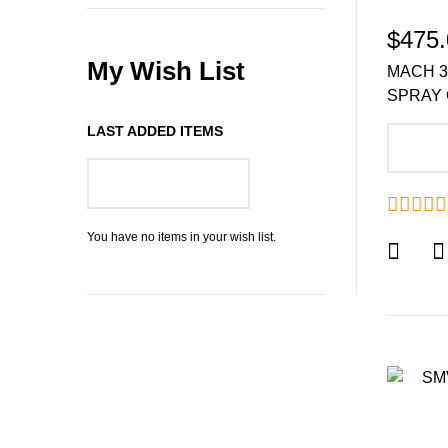
$475.
My Wish List
MACH 3
SPRAY 
LAST ADDED ITEMS
A
GO TO WISH LIST
You have no items in your wish list.