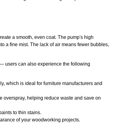
o create a smooth, even coat. The pump's high
nto a fine mist. The lack of air means fewer bubbles,
 — users can also experience the following
y, which is ideal for furniture manufacturers and
e overspray, helping reduce waste and save on
aints to thin stains.
earance of your woodworking projects.