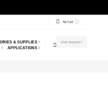
My Cart
ORIES & SUPPLIES
APPLICATIONS