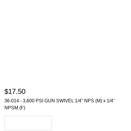
$17.50
36-014 - 3,600 PSI GUN SWIVEL 1/4" NPS (M) x 1/4"
NPSM (F)
ADD TO CART