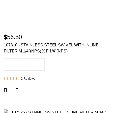
$56.50
107310 - STAINLESS STEEL SWIVEL WITH INLINE
FILTER M 1/4"(NPS) X F 1/4"(NPS)
ADD TO CART
2
Reviews