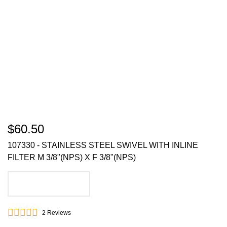
$60.50
107330 - STAINLESS STEEL SWIVEL WITH INLINE
FILTER M 3/8"(NPS) X F 3/8"(NPS)
ADD TO CART
2
Reviews