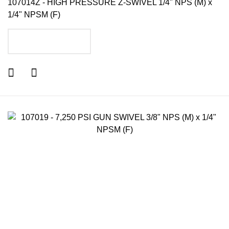
107014Z - HIGH PRESSURE Z-SWIVEL 1/4" NPS (M) x
1/4" NPSM (F)
ADD TO CART