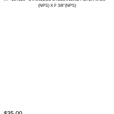
$35.00