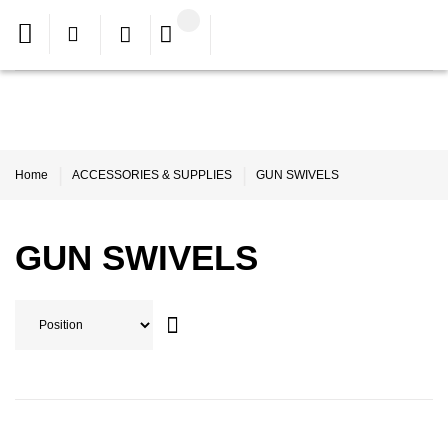
Home
ACCESSORIES & SUPPLIES
GUN SWIVELS
GUN SWIVELS