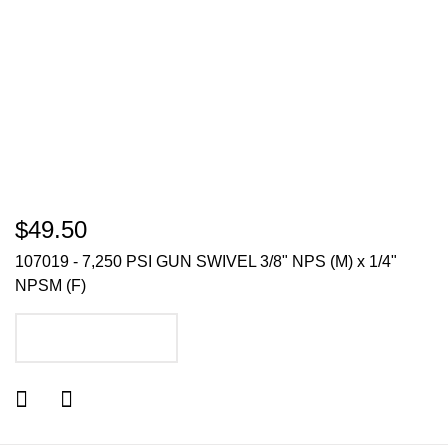
$49.50
107019 - 7,250 PSI GUN SWIVEL 3/8" NPS (M) x 1/4"
NPSM (F)
ADD TO CART