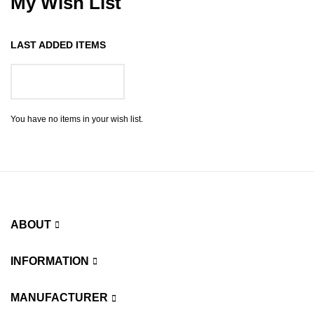
My Wish List
LAST ADDED ITEMS
GO TO WISH LIST
You have no items in your wish list.
ABOUT
INFORMATION
MANUFACTURER