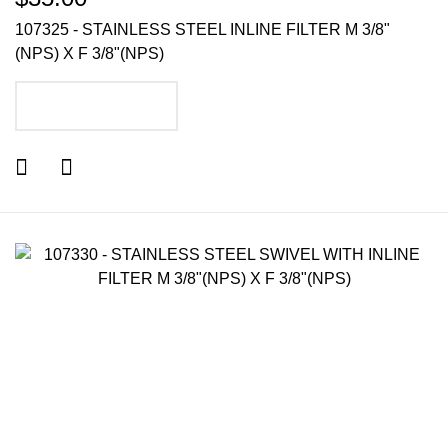
107325 - STAINLESS STEEL INLINE FILTER M 3/8"
(NPS) X F 3/8"(NPS)
ADD TO CART