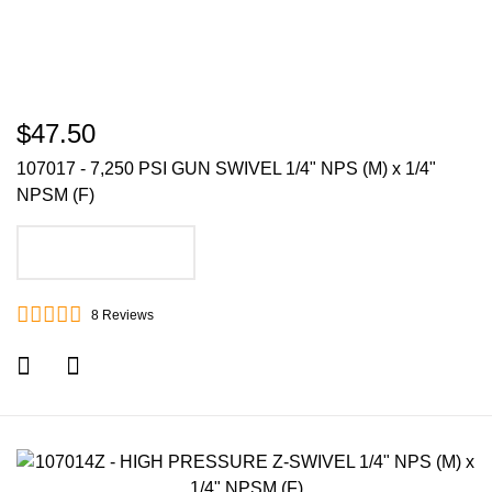
$47.50
107017 - 7,250 PSI GUN SWIVEL 1/4" NPS (M) x 1/4"
NPSM (F)
ADD TO CART
8
Reviews