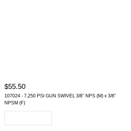
$55.50
107024 - 7,250 PSI GUN SWIVEL 3/8" NPS (M) x 3/8"
NPSM (F)
ADD TO CART