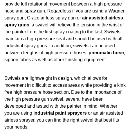
provide full rotational movement between a high pressure
hose and spray gun. Regardless if you are using a Wagner
spray gun, Graco airless spray gun or
air assisted airless
spray guns
, a swivel will relieve the tension in the wrist of
the painter from the first spray coating to the last. Swivels
maintain a high pressure seal and should be used with all
industrial spray guns. In addition, swivels can be used
between lengths of high pressure hoses,
pneumatic hose
,
siphon tubes as well as other finishing equipment.
Swivels are lightweight in design, which allows for
movement in difficult to access areas while providing a kink
free high pressure hose section. Due to the importance of
the high pressure gun swivel, several have been
developed and tested with the painter in mind. Whether
you are using
industrial paint sprayers
or an air assisted
airless sprayer, you can find the right swivel that best fits
your needs.