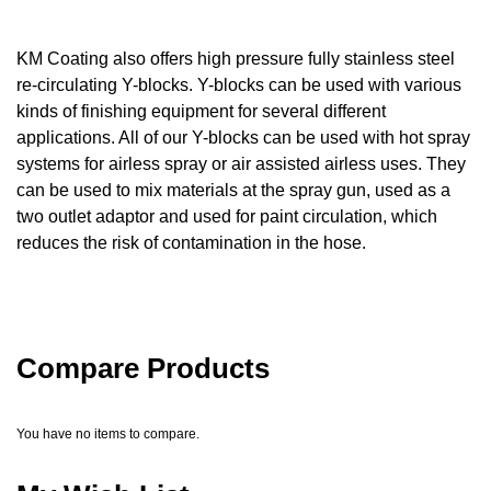
KM Coating also offers high pressure fully stainless steel
re-circulating Y-blocks. Y-blocks can be used with various
kinds of finishing equipment for several different
applications. All of our Y-blocks can be used with hot spray
systems for airless spray or air assisted airless uses. They
can be used to mix materials at the spray gun, used as a
two outlet adaptor and used for paint circulation, which
reduces the risk of contamination in the hose.
Compare Products
You have no items to compare.