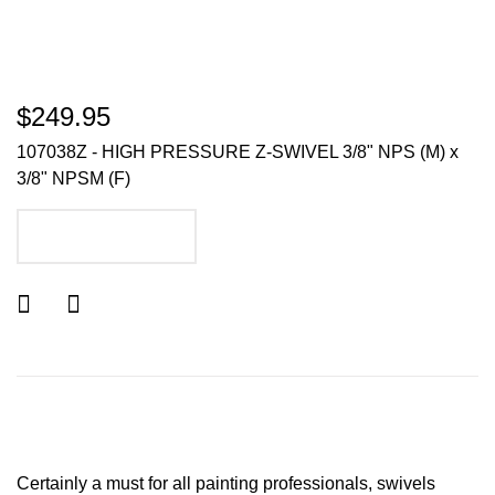
$249.95
107038Z - HIGH PRESSURE Z-SWIVEL 3/8" NPS (M) x
3/8" NPSM (F)
ADD TO CART
Certainly a must for all painting professionals, swivels