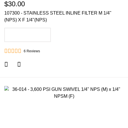
$30.00
107300 - STAINLESS STEEL INLINE FILTER M 1/4"
(NPS) X F 1/4"(NPS)
ADD TO CART
6
Reviews