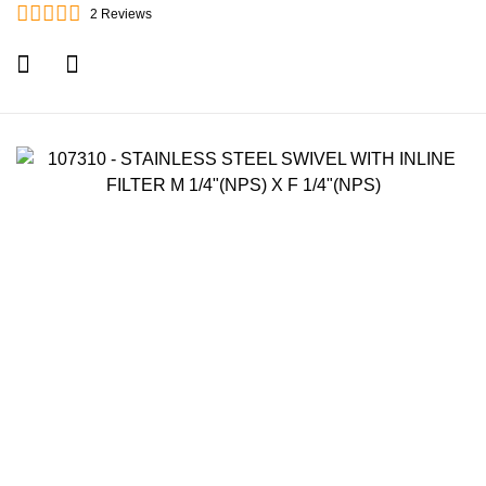
2
Reviews