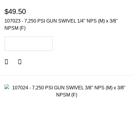
$49.50
107023 - 7,250 PSI GUN SWIVEL 1/4" NPS (M) x 3/8"
NPSM (F)
ADD TO CART