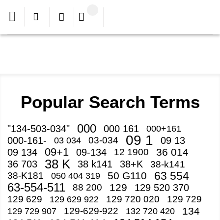
Popular Search Terms
000
"134-503-034"
000 161
000+161
09 1
000-161-
03 034
03-034
09 13
09+1
36 014
09 134
09-134
12 1900
38 K
36 703
38 k141
38+K
38-k141
63 554
50 G110
38-K181
050 404 319
63-554-511
129
88 200
129 520 370
129 629
129 629 922
129 720 020
129 729
134
129 729 907
129-629-922
132 720 420