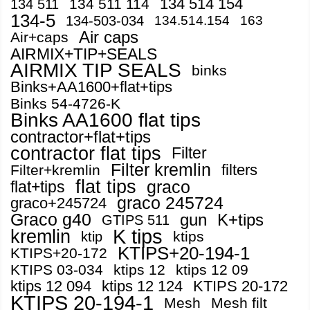
134 514 154
134 511 114
134 511
134-5
134-503-034
134.514.154
163
Air caps
Air+caps
AIRMIX+TIP+SEALS
AIRMIX TIP SEALS
binks
Binks+AA1600+flat+tips
Binks 54-4726-K
Binks AA1600 flat tips
contractor+flat+tips
contractor flat tips
Filter
Filter kremlin
filters
Filter+kremlin
flat tips
graco
flat+tips
graco 245724
graco+245724
Graco g40
gun
K+tips
GTIPS 511
kremlin
K tips
ktips
ktip
KTIPS+20-194-1
KTIPS+20-172
KTIPS 03-034
ktips 12
ktips 12 09
ktips 12 094
KTIPS 20-172
ktips 12 124
KTIPS 20-194-1
Mesh
Mesh filt