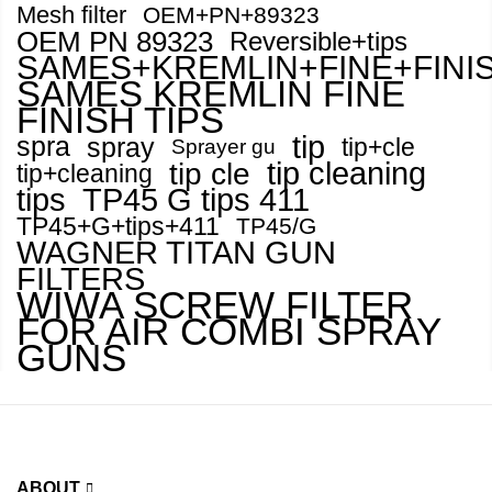
Mesh filter
OEM+PN+89323
OEM PN 89323
Reversible+tips
SAMES+KREMLIN+FINE+FINI
SAMES KREMLIN FINE
FINISH TIPS
tip
spra
spray
tip+cle
Sprayer gu
tip cle
tip cleaning
tip+cleaning
tips
TP45 G tips 411
TP45+G+tips+411
TP45/G
WAGNER TITAN GUN
FILTERS
WIWA SCREW FILTER
FOR AIR COMBI SPRAY
GUNS
ABOUT