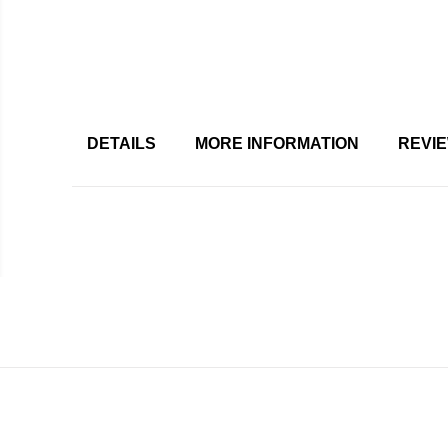
DETAILS
MORE INFORMATION
REVI