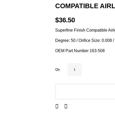
COMPATIBLE AIRL
$36.50
Superfine Finish Compatible Airl
Degree: 50 / Orifice Size: 0.008 
OEM Part Number 163-508
Qty
ADD TO CART