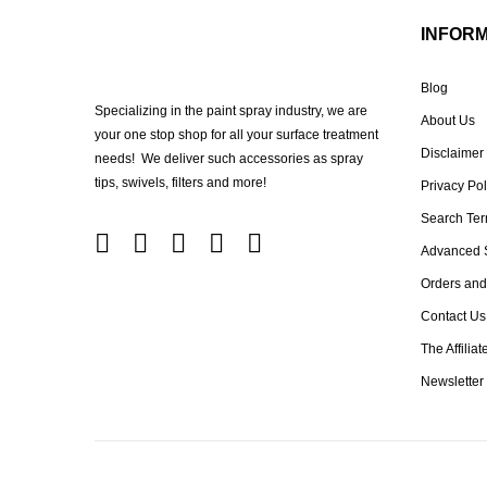
INFOR
Blog
Specializing in the paint spray industry, we are
About Us
your one stop shop for all your surface treatment
Disclaimer
needs! We deliver such accessories as spray
tips, swivels, filters and more!
Privacy Pol
Search Te
Advanced 
Orders and
Contact Us
The Affilia
Newsletter