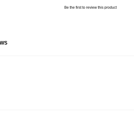
Be the first to review this product
EWS