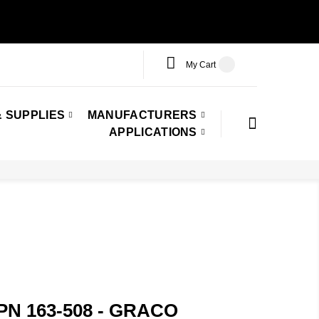
My Cart
 SUPPLIES
MANUFACTURERS
APPLICATIONS
 PN 163-508 - GRACO