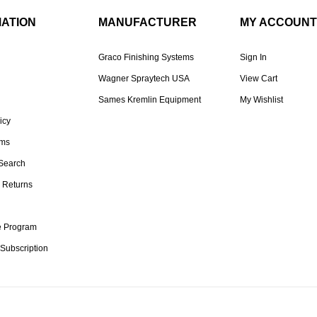
MATION
MANUFACTURER
MY ACCOUNT
Graco Finishing Systems
Sign In
Wagner Spraytech USA
View Cart
Sames Kremlin Equipment
My Wishlist
icy
rms
Search
 Returns
te Program
 Subscription