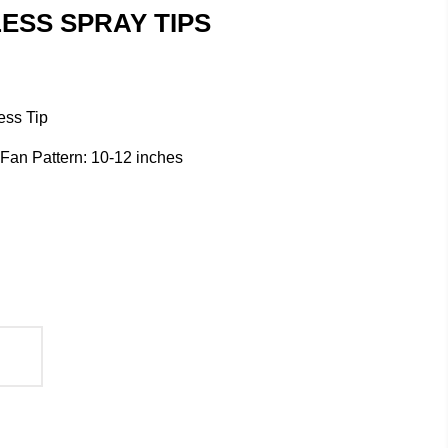
ESS SPRAY TIPS
ess Tip
/ Fan Pattern: 10-12 inches