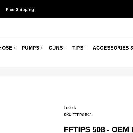
Free Shipping
on orders over $50. Some restrictions may apply.
HOSE
PUMPS
GUNS
TIPS
ACCESSORIES &
In stock
SKU
FFTIPS 508
FFTIPS 508 - OEM