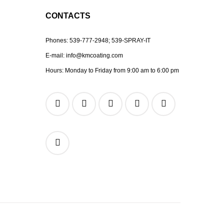
CONTACTS
Phones:
539-777-2948;
539-SPRAY-IT
E-mail:
info@kmcoating.com
Hours: Monday to Friday from 9:00 am to 6:00 pm