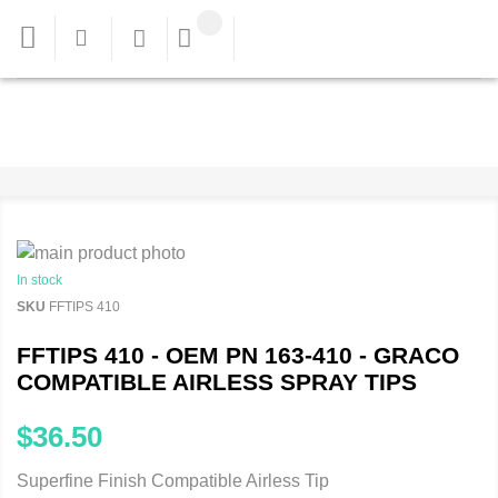
In stock
SKU
FFTIPS 410
FFTIPS 410 - OEM PN 163-410 - GRACO
COMPATIBLE AIRLESS SPRAY TIPS
$36.50
Superfine Finish Compatible Airless Tip