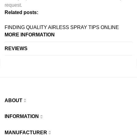
request.
Related posts:
FINDING QUALITY AIRLESS SPRAY TIPS ONLINE
MORE INFORMATION
REVIEWS
ABOUT
INFORMATION
MANUFACTURER