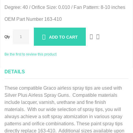
Degree: 40 / Orifice Size: 0.010 / Fan Pattern: 8-10 inches
OEM Part Number 163-410
Qty
ADD TO CART
Be the first to review this product
DETAILS
These compatible Graco airless spray tips are used with
Silver Plus Airless Spray Guns. Compatible materials
include lacquer, varnish, urethane and fine finish
materials. With our wide selection of spray tips, you will
always achieve a soft spray atomization in various spray
patterns and orifice combinations. These paint spray tips
directly replace 163-410. Additional sizes available upon