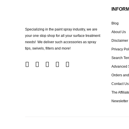
INFOR
Blog
Specializing in the paint spray industry, we are
About Us
your one stop shop for all your surface treatment
Disclaimer
needs! We deliver such accessories as spray
tips, swivels, filters and more!
Privacy Pol
Search Te
Advanced 
Orders and
Contact Us
The Affilia
Newsletter