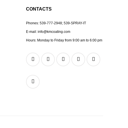
CONTACTS
Phones:
539-777-2948;
539-SPRAY-IT
E-mail:
info@kmcoating.com
Hours: Monday to Friday from 9:00 am to 6:00 pm