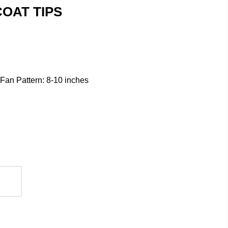
OAT TIPS
/ Fan Pattern: 8-10 inches