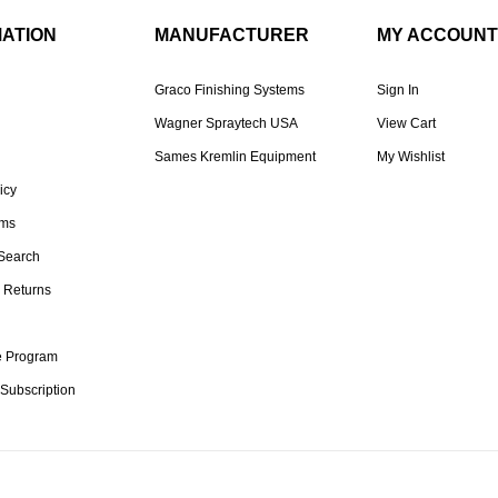
MATION
MANUFACTURER
MY ACCOUNT
Graco Finishing Systems
Sign In
Wagner Spraytech USA
View Cart
Sames Kremlin Equipment
My Wishlist
icy
rms
Search
 Returns
te Program
 Subscription