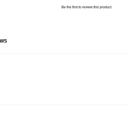
Be the first to review this product
EWS