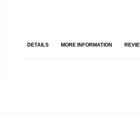
DETAILS
MORE INFORMATION
REVI