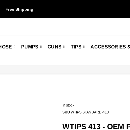
Free Shipping
on orders over $50. Some restrictions may apply.
HOSE
PUMPS
GUNS
TIPS
ACCESSORIES &
In stock
SKU
WTIPS STANDARD-413
WTIPS 413 - OEM 