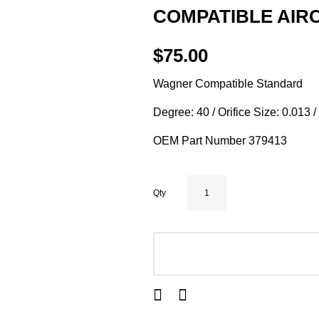
COMPATIBLE AIRC
$75.00
Wagner Compatible Standard
Degree: 40 / Orifice Size: 0.013 
OEM Part Number 379413
Qty
ADD TO CART