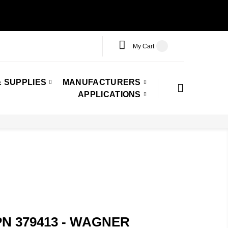
My Cart
 SUPPLIES
MANUFACTURERS
APPLICATIONS
PN 379413 - WAGNER