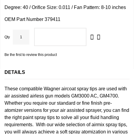
Degree: 40 / Orifice Size: 0.011 / Fan Pattern: 8-10 inches
OEM Part Number 379411
Qty
ADD TO CART
Be the first to review this product
DETAILS
These compatible Wagner aircoat spray tips are used with
air assisted airless gun models GM3000 AC, GM4700.
Whether you require our standard or fine finish pre-
atomizer versions for your air assisted sprayer, you can find
the right paint spray tips to solve all your fluid handling
requirements. With our wide selection of airmix spray tips,
you will always achieve a soft spray atomization in various