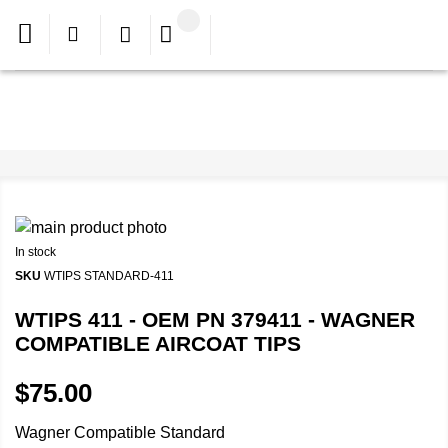
In stock
SKU
WTIPS STANDARD-411
WTIPS 411 - OEM PN 379411 - WAGNER
COMPATIBLE AIRCOAT TIPS
$75.00
Wagner Compatible Standard