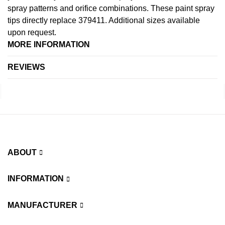
spray patterns and orifice combinations. These paint spray
tips directly replace 379411. Additional sizes available
upon request.
MORE INFORMATION
REVIEWS
ABOUT
INFORMATION
MANUFACTURER