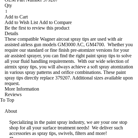
Qty
Add to Cart
Add to Wish List
Add to Compare
Be the first to review this product
Details
These compatible Wagner aircoat spray tips are used with air
assisted airless gun models GM3000 AC, GM4700. Whether you
require our standard or fine finish pre-atomizer versions for your
air assisted sprayer, you can find the right paint spray tips to solve
all your fluid handling requirements. With our wide selection of
airmix spray tips, you will always achieve a soft spray atomization
in various spray patterns and orifice combinations. These paint
spray tips directly replace 379207. Additional sizes available upon
request.
More Information
Reviews
To Top
About
Specializing in the paint spray industry, we are your one stop
shop for all your surface treatment needs! We deliver such
accessories as spray tips, swivels, filters and more!