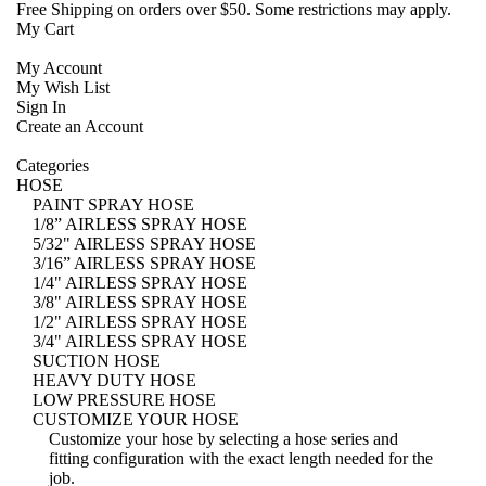
Free Shipping
on orders over $50. Some restrictions may apply.
My Cart
My Account
My Wish List
Sign In
Create an Account
Categories
HOSE
PAINT SPRAY HOSE
1/8” AIRLESS SPRAY HOSE
5/32" AIRLESS SPRAY HOSE
3/16” AIRLESS SPRAY HOSE
1/4" AIRLESS SPRAY HOSE
3/8" AIRLESS SPRAY HOSE
1/2" AIRLESS SPRAY HOSE
3/4" AIRLESS SPRAY HOSE
SUCTION HOSE
HEAVY DUTY HOSE
LOW PRESSURE HOSE
CUSTOMIZE YOUR HOSE
Customize your hose
by selecting a hose series and
fitting configuration with the exact length needed for the
job.