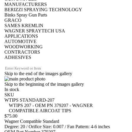
MANUFACTURERS
BERIZZI SPRAYING TECHNOLOGY
Binks Spray Gun Parts
GRACO
SAMES KREMLIN
WAGNER SPRAYTECH USA
APPLICATIONS
AUTOMOTIVE
WOODWORKING
CONTRACTORS
ADHESIVES
Skip to the end of the images gallery
Skip to the beginning of the images gallery
In stock
SKU
WTIPS STANDARD-207
WTIPS 207 - OEM PN 379207 - WAGNER
COMPATIBLE AIRCOAT TIPS
$75.00
Wagner Compatible Standard
Degree: 20 / Orifice Size: 0.007 / Fan Pattern: 4-6 inches
OEM Part Number 379207