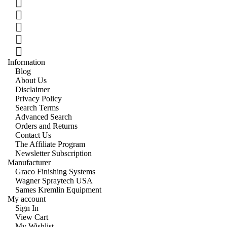
Information
Blog
About Us
Disclaimer
Privacy Policy
Search Terms
Advanced Search
Orders and Returns
Contact Us
The Affiliate Program
Newsletter Subscription
Manufacturer
Graco Finishing Systems
Wagner Spraytech USA
Sames Kremlin Equipment
My account
Sign In
View Cart
My Wishlist