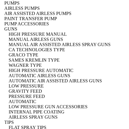
PUMPS
AIRLESS PUMPS
AIR ASSISTED AIRLESS PUMPS
PAINT TRANSFER PUMP
PUMP ACCESSORIES
GUNS
HIGH PRESSURE MANUAL
MANUAL AIRLESS GUNS
MANUAL AIR ASSISTED AIRLESS SPRAY GUNS
CA TECHNOLOGIES TYPE
GRACO TYPE
SAMES KREMLIN TYPE
WAGNER TYPE
HIGH PRESSURE AUTOMATIC
AUTOMATIC AIRLESS GUNS
AUTOMATIC AIR ASSISTED AIRLESS GUNS
LOW PRESSURE
GRAVITY FEED
PRESSURE FEED
AUTOMATIC
LOW PRESSURE GUN ACCESSORIES
INTERNAL PIPE COATING
AIRLESS SPRAY GUNS
TIPS
FLAT SPRAY TIPS