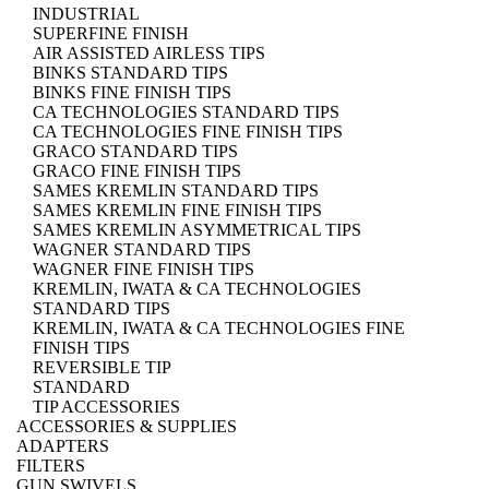
INDUSTRIAL
SUPERFINE FINISH
AIR ASSISTED AIRLESS TIPS
BINKS STANDARD TIPS
BINKS FINE FINISH TIPS
CA TECHNOLOGIES STANDARD TIPS
CA TECHNOLOGIES FINE FINISH TIPS
GRACO STANDARD TIPS
GRACO FINE FINISH TIPS
SAMES KREMLIN STANDARD TIPS
SAMES KREMLIN FINE FINISH TIPS
SAMES KREMLIN ASYMMETRICAL TIPS
WAGNER STANDARD TIPS
WAGNER FINE FINISH TIPS
KREMLIN, IWATA & CA TECHNOLOGIES
STANDARD TIPS
KREMLIN, IWATA & CA TECHNOLOGIES FINE
FINISH TIPS
REVERSIBLE TIP
STANDARD
TIP ACCESSORIES
ACCESSORIES & SUPPLIES
ADAPTERS
FILTERS
GUN SWIVELS