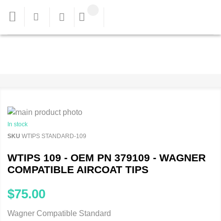
In stock
SKU
WTIPS STANDARD-109
WTIPS 109 - OEM PN 379109 - WAGNER
COMPATIBLE AIRCOAT TIPS
$75.00
Wagner Compatible Standard