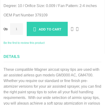
Degree: 10 / Orifice Size: 0.009 / Fan Pattern: 2-4 inches
OEM Part Number 379109
Qty
ADD TO CART
Be the first to review this product
DETAILS
These compatible Wagner aircoat spray tips are used with
air assisted airless gun models GM3000 AC, GM4700.
Whether you require our standard or fine finish pre-
atomizer versions for your air assisted sprayer, you can find
the right paint spray tips to solve all your fluid handling
requirements. With our wide selection of airmix spray tips,
you will always achieve a soft spray atomization in various