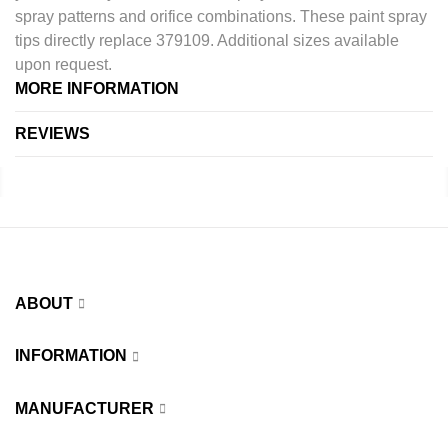
spray patterns and orifice combinations. These paint spray
tips directly replace 379109. Additional sizes available
upon request.
MORE INFORMATION
REVIEWS
ABOUT
INFORMATION
MANUFACTURER