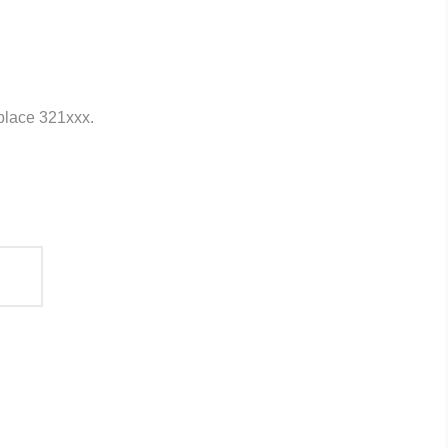
eplace 321xxx.