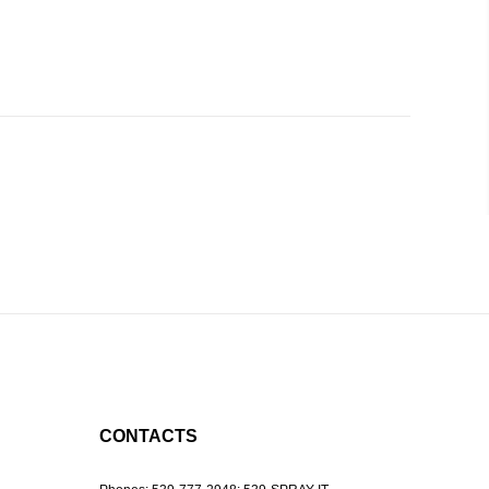
CONTACTS