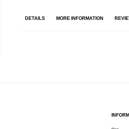
DETAILS
MORE INFORMATION
REVI
INFOR