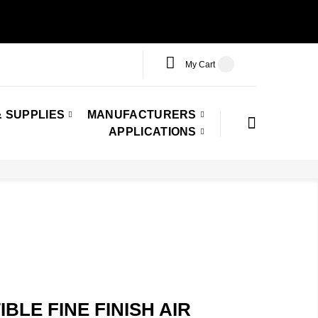
My Cart
 SUPPLIES
MANUFACTURERS
APPLICATIONS
LE FINE FINISH AIR