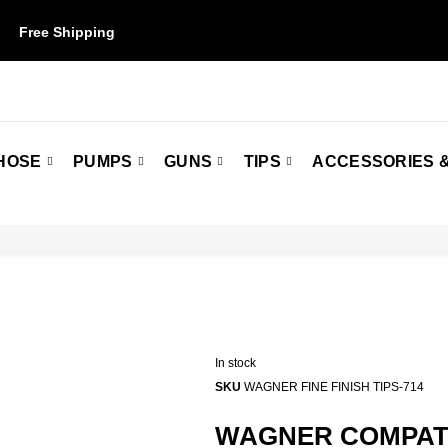
Free Shipping
on orders over $50. Some restrictions may apply.
HOSE
PUMPS
GUNS
TIPS
ACCESSORIES &
In stock
SKU
WAGNER FINE FINISH TIPS-714
WAGNER COMPATIB