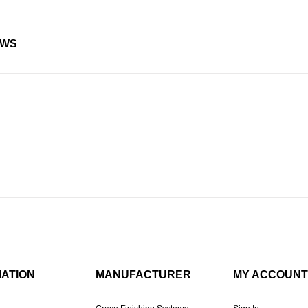
EWS
MATION
MANUFACTURER
MY ACCOUNT