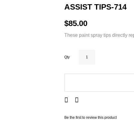
ASSIST TIPS-714
$85.00
These paint spray tips directly r
Qty
ADD TO CART
Be the first to review this product