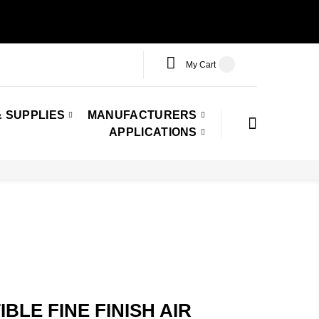
My Cart
 SUPPLIES
MANUFACTURERS
APPLICATIONS
LE FINE FINISH AIR