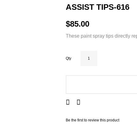
ASSIST TIPS-616
$85.00
These paint spray tips directly r
Qty
ADD TO CART
Be the first to review this product