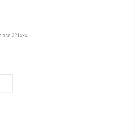
eplace 321xxx.