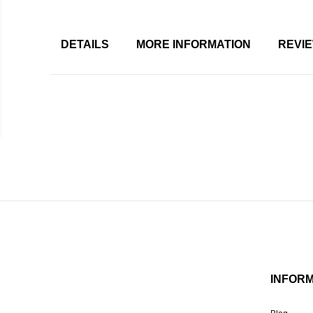
DETAILS
MORE INFORMATION
REVI
INFOR