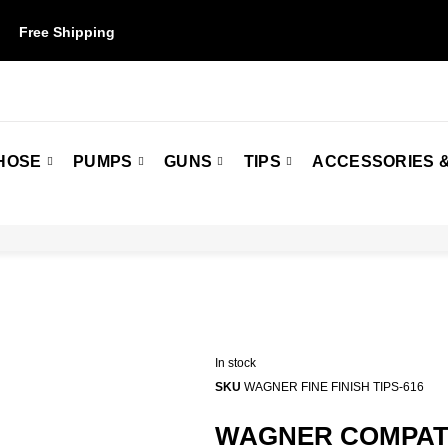
Free Shipping
on orders over $50. Some restrictions may apply.
HOSE
PUMPS
GUNS
TIPS
ACCESSORIES &
In stock
SKU
WAGNER FINE FINISH TIPS-616
WAGNER COMPATIB