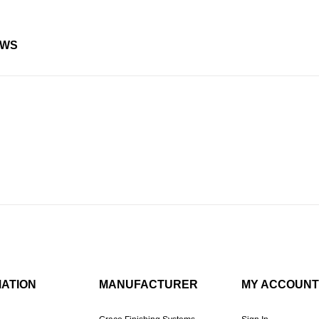
EWS
MATION
MANUFACTURER
MY ACCOUNT