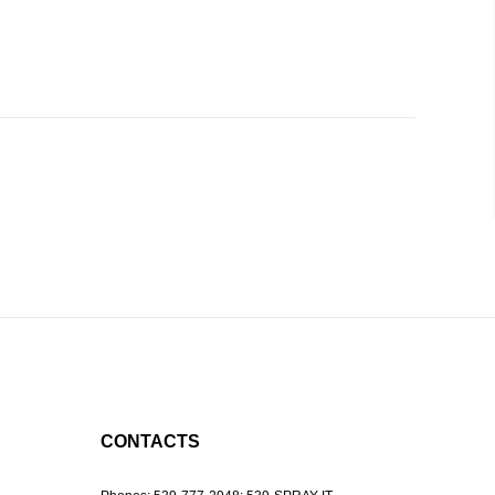
CONTACTS