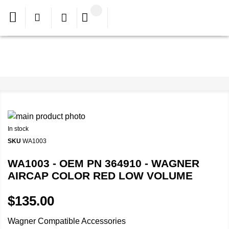
In stock
SKU
WA1003
WA1003 - OEM PN 364910 - WAGNER
AIRCAP COLOR RED LOW VOLUME
$135.00
Wagner Compatible Accessories