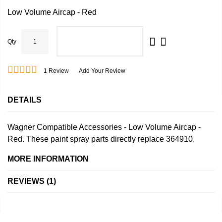
Low Volume Aircap - Red
Qty
ADD TO CART
1
Review
Add Your Review
DETAILS
Wagner Compatible Accessories - Low Volume Aircap -
Red. These paint spray parts directly replace 364910.
MORE INFORMATION
REVIEWS
1