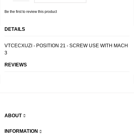
Be the first to review this product
DETAILS
VTCECXUZI - POSITION 21 - SCREW USE WITH MACH
3
REVIEWS
ABOUT
INFORMATION