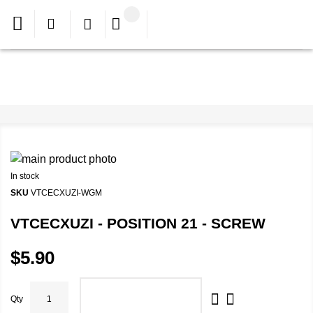
In stock
SKU
VTCECXUZI-WGM
VTCECXUZI - POSITION 21 - SCREW
$5.90
Qty
ADD TO CART