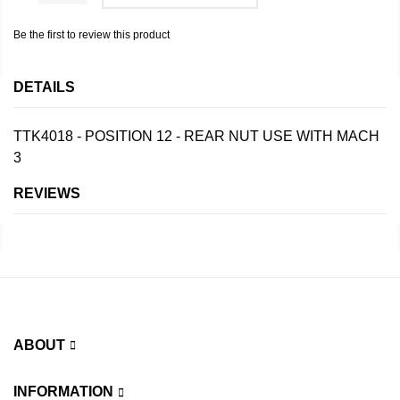
Be the first to review this product
DETAILS
TTK4018 - POSITION 12 - REAR NUT USE WITH MACH
3
REVIEWS
ABOUT
INFORMATION