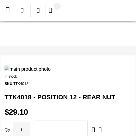
In stock
SKU
TTK4018
TTK4018 - POSITION 12 - REAR NUT
$29.10
Qty
ADD TO CART