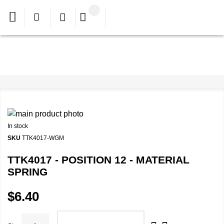
In stock
SKU
TTK4017-WGM
TTK4017 - POSITION 12 - MATERIAL
SPRING
$6.40