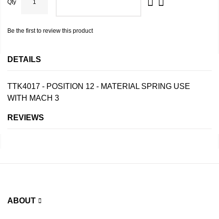
Qty
ADD TO CART
Be the first to review this product
DETAILS
TTK4017 - POSITION 12 - MATERIAL SPRING USE
WITH MACH 3
REVIEWS
ABOUT