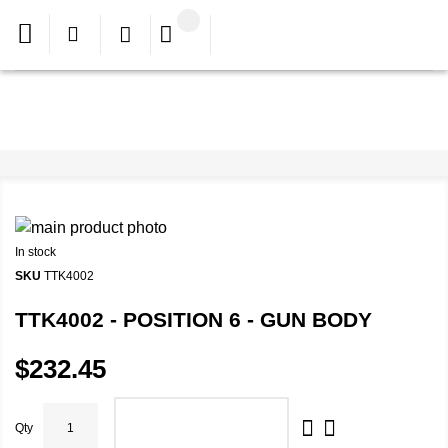
In stock
SKU
TTK4002
TTK4002 - POSITION 6 - GUN BODY
$232.45
Qty
ADD TO CART