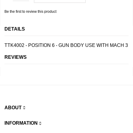
Be the first to review this product
DETAILS
TTK4002 - POSITION 6 - GUN BODY USE WITH MACH 3
REVIEWS
ABOUT
INFORMATION