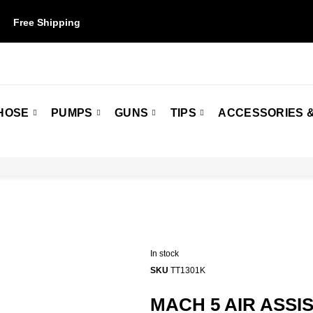
Free Shipping
on orders over $50. Some restrictions may apply.
HOSE
PUMPS
GUNS
TIPS
ACCESSORIES &
In stock
SKU
TT1301K
MACH 5 AIR ASSI