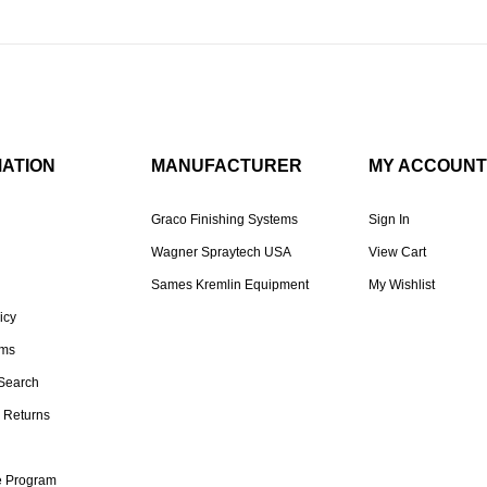
MATION
MANUFACTURER
MY ACCOUNT
Graco Finishing Systems
Sign In
Wagner Spraytech USA
View Cart
Sames Kremlin Equipment
My Wishlist
icy
rms
Search
 Returns
te Program