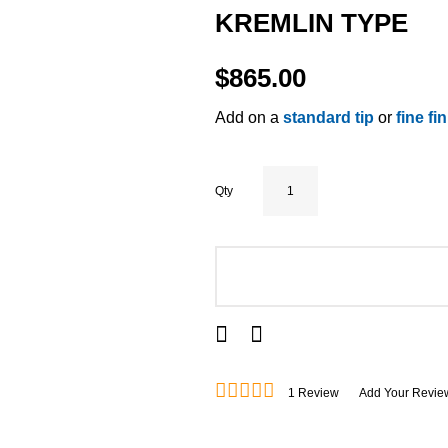
KREMLIN TYPE
$865.00
Add on a
standard tip
or
fine fi
Qty
ADD TO CART
1
Review
Add Your Revie