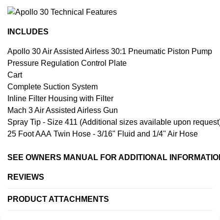
INCLUDES
Apollo 30 Air Assisted Airless 30:1 Pneumatic Piston Pump
Pressure Regulation Control Plate
Cart
Complete Suction System
Inline Filter Housing with Filter
Mach 3 Air Assisted Airless Gun
Spray Tip - Size 411 (Additional sizes available upon request
25 Foot AAA Twin Hose - 3/16" Fluid and 1/4" Air Hose
SEE OWNERS MANUAL FOR ADDITIONAL INFORMATIO
REVIEWS
PRODUCT ATTACHMENTS