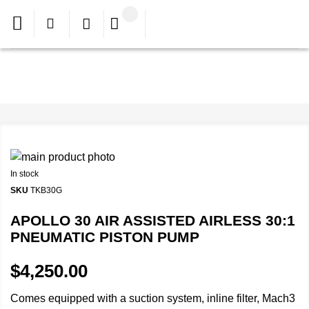
In stock
SKU
TKB30G
APOLLO 30 AIR ASSISTED AIRLESS 30:1
PNEUMATIC PISTON PUMP
$4,250.00
Comes equipped with a suction system, inline filter, Mach3