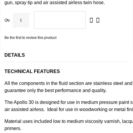
gun, spray tip and air assisted airless twin hose.
Qty
ADD TO CART
Be the first to review this product
DETAILS
TECHNICAL FEATURES
All the components in the fluid section are stainless steel and
guarantee only the best performance and quality.
The Apollo 30 is designed for use in medium pressure paint sp
air assisted airless. Ideal for use in woodworking or metal fin
Material uses included low to medium viscosity varnish, lac
primers.