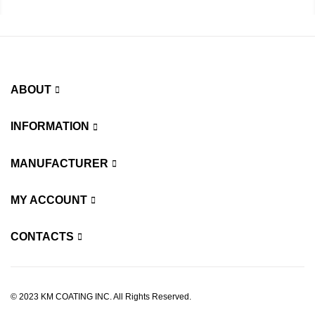
ABOUT
INFORMATION
MANUFACTURER
MY ACCOUNT
CONTACTS
© 2023 KM COATING INC. All Rights Reserved.