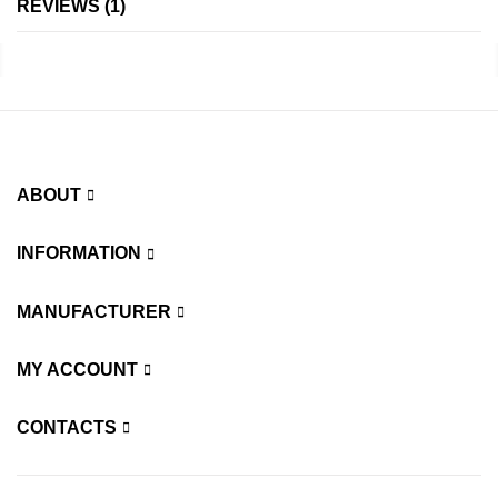
REVIEWS
1
ABOUT
INFORMATION
MANUFACTURER
MY ACCOUNT
CONTACTS