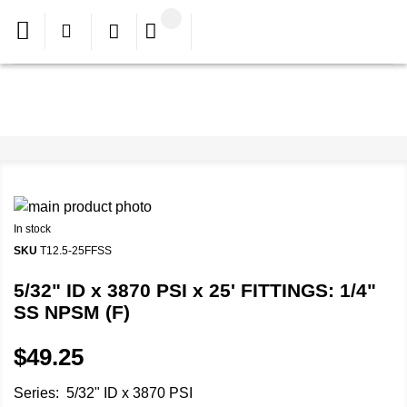
In stock
SKU
T12.5-25FFSS
5/32" ID x 3870 PSI x 25' FITTINGS: 1/4"
SS NPSM (F)
$49.25
Series: 5/32" ID x 3870 PSI