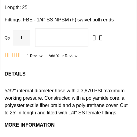
Length: 25'
Fittings: FBE - 1/4" SS NPSM (F) swivel both ends
Qty
ADD TO CART
1
Review
Add Your Review
DETAILS
5/32" internal diameter hose with a 3,870 PSI maximum
working pressure. Constructed with a polyamide core, a
polyester textile fiber braid and a polyurethane cover. Cut
to 25' in length and fitted with 1/4" SS female fittings.
MORE INFORMATION