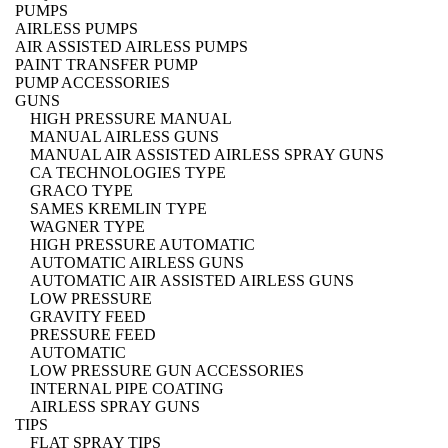
PUMPS
AIRLESS PUMPS
AIR ASSISTED AIRLESS PUMPS
PAINT TRANSFER PUMP
PUMP ACCESSORIES
GUNS
HIGH PRESSURE MANUAL
MANUAL AIRLESS GUNS
MANUAL AIR ASSISTED AIRLESS SPRAY GUNS
CA TECHNOLOGIES TYPE
GRACO TYPE
SAMES KREMLIN TYPE
WAGNER TYPE
HIGH PRESSURE AUTOMATIC
AUTOMATIC AIRLESS GUNS
AUTOMATIC AIR ASSISTED AIRLESS GUNS
LOW PRESSURE
GRAVITY FEED
PRESSURE FEED
AUTOMATIC
LOW PRESSURE GUN ACCESSORIES
INTERNAL PIPE COATING
AIRLESS SPRAY GUNS
TIPS
FLAT SPRAY TIPS