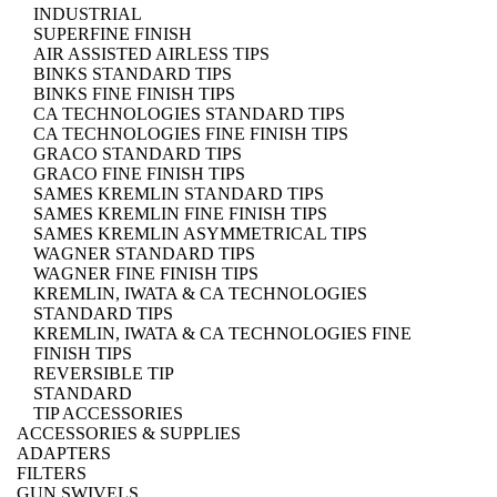
INDUSTRIAL
SUPERFINE FINISH
AIR ASSISTED AIRLESS TIPS
BINKS STANDARD TIPS
BINKS FINE FINISH TIPS
CA TECHNOLOGIES STANDARD TIPS
CA TECHNOLOGIES FINE FINISH TIPS
GRACO STANDARD TIPS
GRACO FINE FINISH TIPS
SAMES KREMLIN STANDARD TIPS
SAMES KREMLIN FINE FINISH TIPS
SAMES KREMLIN ASYMMETRICAL TIPS
WAGNER STANDARD TIPS
WAGNER FINE FINISH TIPS
KREMLIN, IWATA & CA TECHNOLOGIES
STANDARD TIPS
KREMLIN, IWATA & CA TECHNOLOGIES FINE
FINISH TIPS
REVERSIBLE TIP
STANDARD
TIP ACCESSORIES
ACCESSORIES & SUPPLIES
ADAPTERS
FILTERS
GUN SWIVELS