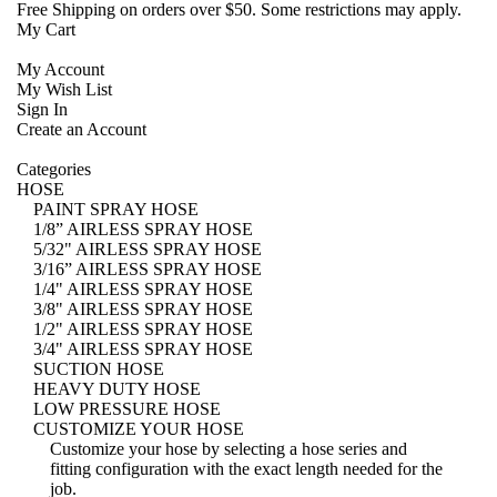
Free Shipping
on orders over $50. Some restrictions may apply.
My Cart
My Account
My Wish List
Sign In
Create an Account
Categories
HOSE
PAINT SPRAY HOSE
1/8” AIRLESS SPRAY HOSE
5/32" AIRLESS SPRAY HOSE
3/16” AIRLESS SPRAY HOSE
1/4" AIRLESS SPRAY HOSE
3/8" AIRLESS SPRAY HOSE
1/2" AIRLESS SPRAY HOSE
3/4" AIRLESS SPRAY HOSE
SUCTION HOSE
HEAVY DUTY HOSE
LOW PRESSURE HOSE
CUSTOMIZE YOUR HOSE
Customize your hose
by selecting a hose series and
fitting configuration with the exact length needed for the
job.