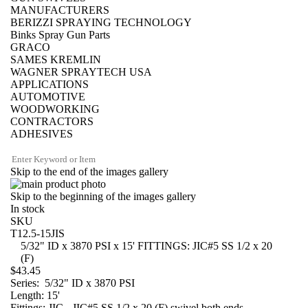
MANUFACTURERS
BERIZZI SPRAYING TECHNOLOGY
Binks Spray Gun Parts
GRACO
SAMES KREMLIN
WAGNER SPRAYTECH USA
APPLICATIONS
AUTOMOTIVE
WOODWORKING
CONTRACTORS
ADHESIVES
Skip to the end of the images gallery
Skip to the beginning of the images gallery
In stock
SKU
T12.5-15JIS
5/32" ID x 3870 PSI x 15' FITTINGS: JIC#5 SS 1/2 x 20
(F)
$43.45
Series: 5/32" ID x 3870 PSI
Length: 15'
Fittings: JIC - JIC#5 SS 1/2 x 20 (F) swivel both ends