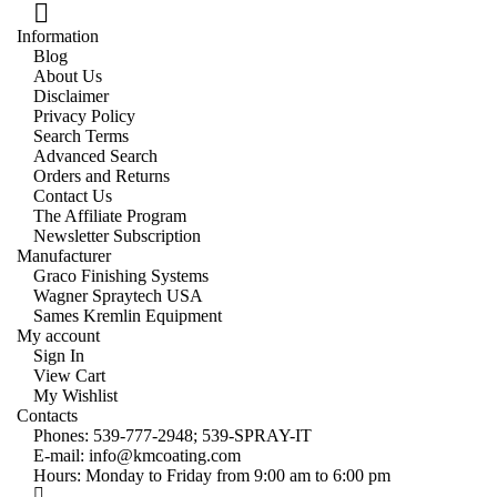
Information
Blog
About Us
Disclaimer
Privacy Policy
Search Terms
Advanced Search
Orders and Returns
Contact Us
The Affiliate Program
Newsletter Subscription
Manufacturer
Graco Finishing Systems
Wagner Spraytech USA
Sames Kremlin Equipment
My account
Sign In
View Cart
My Wishlist
Contacts
Phones:
539-777-2948;
539-SPRAY-IT
E-mail:
info@kmcoating.com
Hours: Monday to Friday from 9:00 am to 6:00 pm