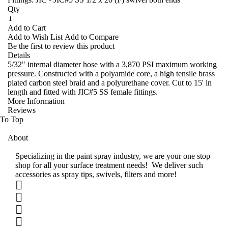
Qty
Add to Cart
Add to Wish List
Add to Compare
Be the first to review this product
Details
5/32" internal diameter hose with a 3,870 PSI maximum working
pressure. Constructed with a polyamide core, a high tensile brass
plated carbon steel braid and a polyurethane cover. Cut to 15' in
length and fitted with JIC#5 SS female fittings.
More Information
Reviews
To Top
About
Specializing in the paint spray industry, we are your one stop
shop for all your surface treatment needs! We deliver such
accessories as spray tips, swivels, filters and more!