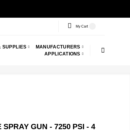
My Cart
 SUPPLIES
MANUFACTURERS
APPLICATIONS
SPRAY GUN - 7250 PSI - 4