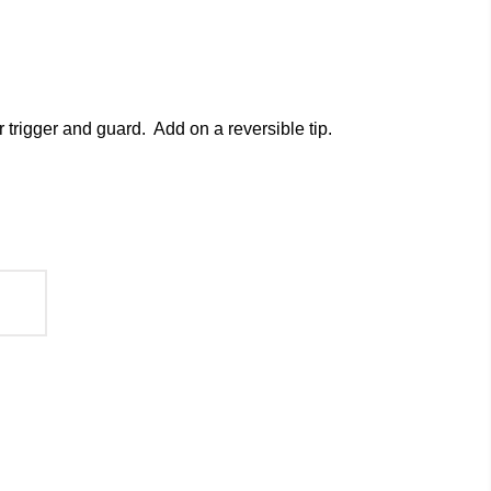
 trigger and guard. Add on a
reversible tip
.