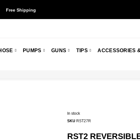
Free Shipping
on orders over $50. Some restrictions may apply.
HOSE
PUMPS
GUNS
TIPS
ACCESSORIES &
In stock
SKU
RST27R
RST2 REVERSIBLE 