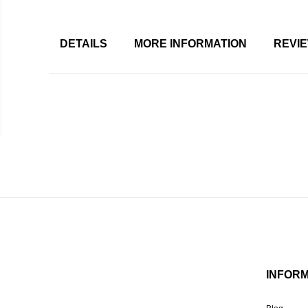
DETAILS
MORE INFORMATION
REVI
INFOR