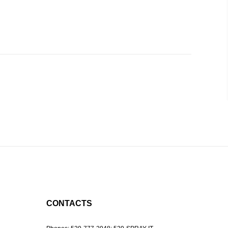
CONTACTS