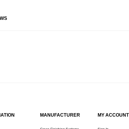
EWS
MATION
MANUFACTURER
MY ACCOUNT