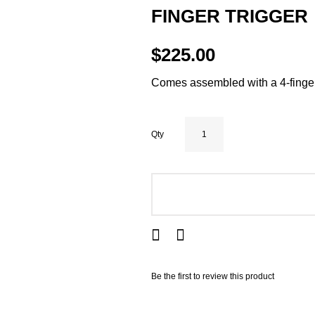
FINGER TRIGGER
$225.00
Comes assembled with a 4-finger
Qty
ADD TO CART
Be the first to review this product