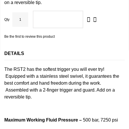
on a
reversible tip
.
Qty
ADD TO CART
Be the first to review this product
DETAILS
The RST2 has the softest trigger you will ever try!
Equipped with a stainless steel swivel, it guarantees the
best comfort and hand freedom during the work.
Assembled with a 2-finger trigger and guard. Add on a
reversible tip.
Maximum Working Fluid Pressure –
500 bar, 7250 psi