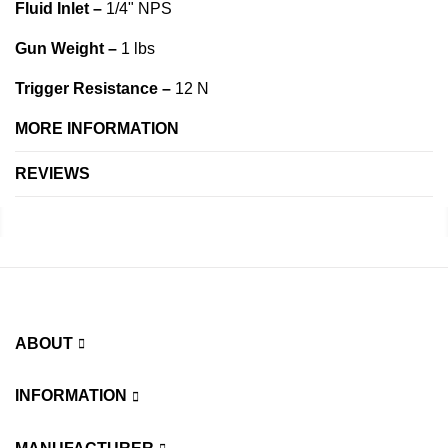
Fluid Inlet –
1/4" NPS
Gun Weight –
1 lbs
Trigger Resistance –
12 N
MORE INFORMATION
REVIEWS
ABOUT
INFORMATION