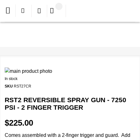
In stock
SKU
RST27CR
RST2 REVERSIBLE SPRAY GUN - 7250
PSI - 2 FINGER TRIGGER
$225.00
Comes assembled with a 2-finger trigger and guard. Add