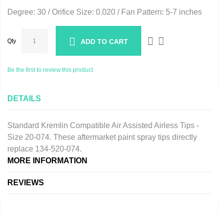
Degree: 30 / Orifice Size: 0.020 / Fan Pattern: 5-7 inches
Qty
ADD TO CART
Be the first to review this product
DETAILS
Standard Kremlin Compatible Air Assisted Airless Tips -
Size 20-074. These aftermarket paint spray tips directly
replace 134-520-074.
MORE INFORMATION
REVIEWS