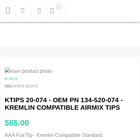
In stock
SKU
KTIPS 20-074
KTIPS 20-074 - OEM PN 134-520-074 -
KREMLIN COMPATIBLE AIRMIX TIPS
$65.00
AAA Flat Tip - Kremlin Compatible Standard