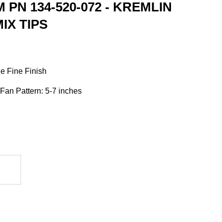
M PN 134-520-072 - KREMLIN
IX TIPS
e Fine Finish
/ Fan Pattern: 5-7 inches