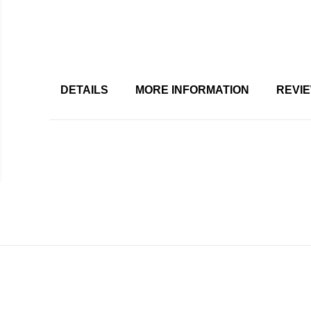
DETAILS
MORE INFORMATION
REVI