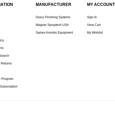
MATION
MANUFACTURER
MY ACCOUNT
Graco Finishing Systems
Sign In
Wagner Spraytech USA
View Cart
Sames Kremlin Equipment
My Wishlist
icy
rms
Search
 Returns
te Program
 Subscription