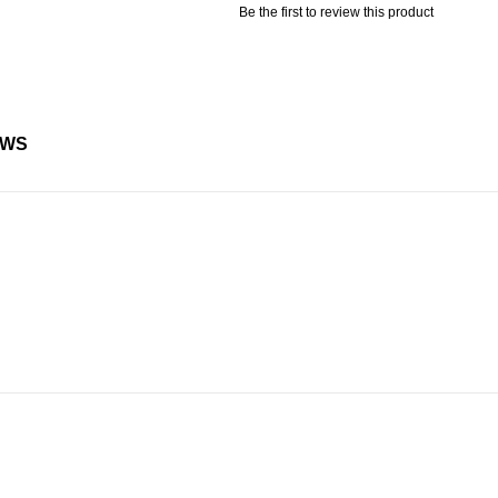
Be the first to review this product
EWS