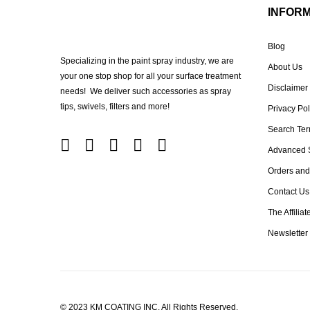
INFOR
Blog
Specializing in the paint spray industry, we are
About Us
your one stop shop for all your surface treatment
Disclaimer
needs! We deliver such accessories as spray
tips, swivels, filters and more!
Privacy Pol
Search Te
Advanced 
Orders and
Contact Us
The Affilia
Newsletter
© 2023 KM COATING INC. All Rights Reserved.