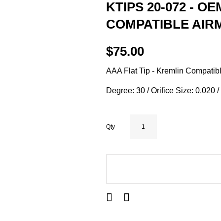
KTIPS 20-072 - OE
COMPATIBLE AIRM
$75.00
AAA Flat Tip - Kremlin Compatibl
Degree: 30 / Orifice Size: 0.020 
Qty
ADD TO CART