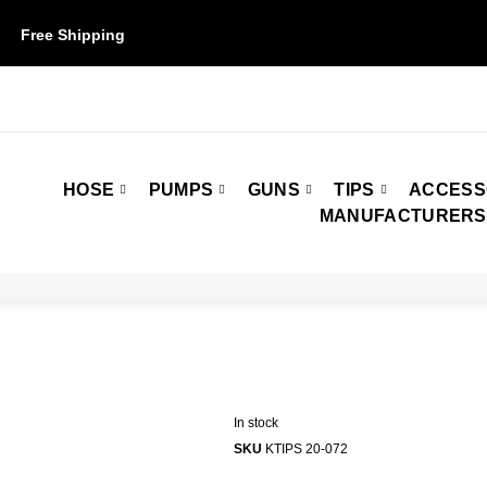
Free Shipping
on orders over $50. Some restrictions may apply.
HOSE
PUMPS
GUNS
TIPS
ACCESS
MANUFACTURERS
In stock
SKU
KTIPS 20-072