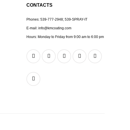
CONTACTS
Phones:
539-777-2948;
539-SPRAY-IT
E-mail:
info@kmcoating.com
Hours: Monday to Friday from 9:00 am to 6:00 pm