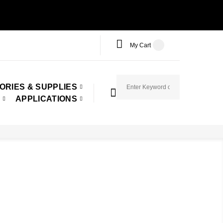
My Cart
ORIES & SUPPLIES
APPLICATIONS