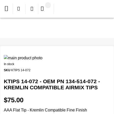
In stock
SKU
KTIPS 14-072
KTIPS 14-072 - OEM PN 134-514-072 -
KREMLIN COMPATIBLE AIRMIX TIPS
$75.00
AAA Flat Tip - Kremlin Compatible Fine Finish