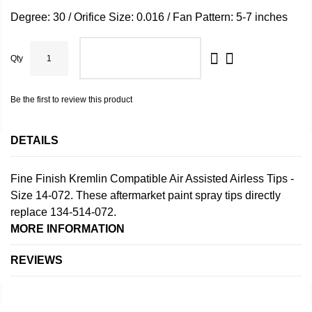
Degree: 30 / Orifice Size: 0.016 / Fan Pattern: 5-7 inches
Qty
ADD TO CART
Be the first to review this product
DETAILS
Fine Finish Kremlin Compatible Air Assisted Airless Tips -
Size 14-072. These aftermarket paint spray tips directly
replace 134-514-072.
MORE INFORMATION
REVIEWS