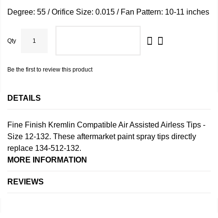
Degree: 55 / Orifice Size: 0.015 / Fan Pattern: 10-11 inches
Qty
ADD TO CART
Be the first to review this product
DETAILS
Fine Finish Kremlin Compatible Air Assisted Airless Tips -
Size 12-132. These aftermarket paint spray tips directly
replace 134-512-132.
MORE INFORMATION
REVIEWS