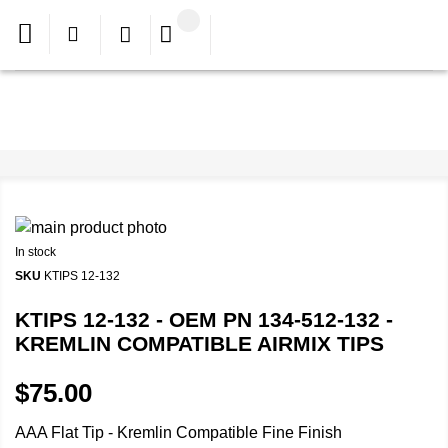
In stock
SKU
KTIPS 12-132
KTIPS 12-132 - OEM PN 134-512-132 -
KREMLIN COMPATIBLE AIRMIX TIPS
$75.00
AAA Flat Tip - Kremlin Compatible Fine Finish