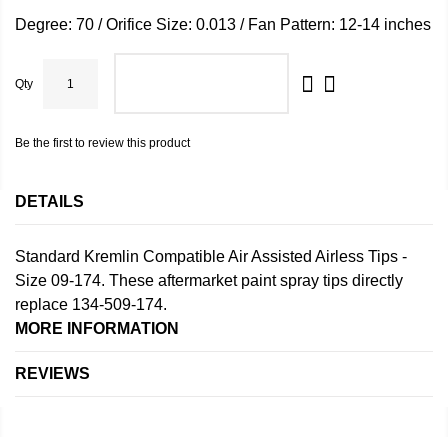
Degree: 70 / Orifice Size: 0.013 / Fan Pattern: 12-14 inches
Qty
ADD TO CART
Be the first to review this product
DETAILS
Standard Kremlin Compatible Air Assisted Airless Tips -
Size 09-174. These aftermarket paint spray tips directly
replace 134-509-174.
MORE INFORMATION
REVIEWS