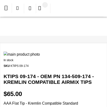
In stock
SKU
KTIPS 09-174
KTIPS 09-174 - OEM PN 134-509-174 -
KREMLIN COMPATIBLE AIRMIX TIPS
$65.00
AAA Flat Tip - Kremlin Compatible Standard