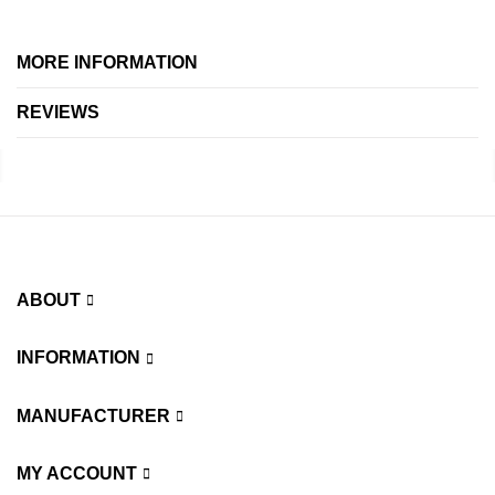
MORE INFORMATION
REVIEWS
ABOUT
INFORMATION
MANUFACTURER
MY ACCOUNT