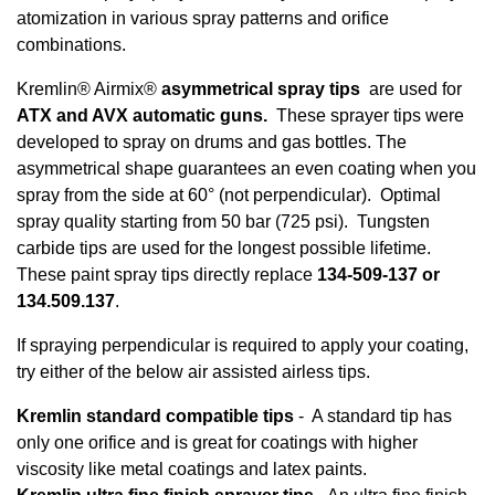
atomization in various spray patterns and orifice
combinations.
Kremlin® Airmix®
asymmetrical spray tips
are used for
ATX and AVX automatic guns.
These sprayer tips were
developed to spray on drums and gas bottles. The
asymmetrical shape guarantees an even coating when you
spray from the side at 60° (not perpendicular). Optimal
spray quality starting from 50 bar (725 psi). Tungsten
carbide tips are used for the longest possible lifetime.
These paint spray tips directly replace
134-509-137 or
134.509.137
.
If spraying perpendicular is required to apply your coating,
try either of the below air assisted airless tips.
Kremlin standard compatible tips
- A standard tip has
only one orifice and is great for coatings with higher
viscosity like metal coatings and latex paints.