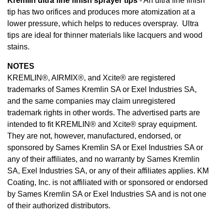
Kremlin ultra fine finish sprayer tips
- An ultra fine finish
tip has two orifices and produces more atomization at a
lower pressure, which helps to reduces overspray. Ultra
tips are ideal for thinner materials like lacquers and wood
stains.
NOTES
KREMLIN®, AIRMIX®, and Xcite® are registered
trademarks of Sames Kremlin SA or Exel Industries SA,
and the same companies may claim unregistered
trademark rights in other words. The advertised parts are
intended to fit KREMLIN® and Xcite® spray equipment.
They are not, however, manufactured, endorsed, or
sponsored by Sames Kremlin SA or Exel Industries SA or
any of their affiliates, and no warranty by Sames Kremlin
SA, Exel Industries SA, or any of their affiliates applies. KM
Coating, Inc. is not affiliated with or sponsored or endorsed
by Sames Kremlin SA or Exel Industries SA and is not one
of their authorized distributors.