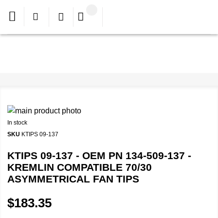
In stock
SKU
KTIPS 09-137
KTIPS 09-137 - OEM PN 134-509-137 -
KREMLIN COMPATIBLE 70/30
ASYMMETRICAL FAN TIPS
$183.35