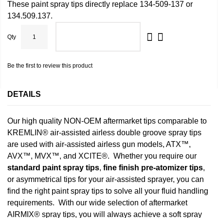
These paint spray tips directly replace 134-509-137 or
134.509.137.
Qty
ADD TO CART
Be the first to review this product
DETAILS
Our high quality NON-OEM aftermarket tips comparable to
KREMLIN® air-assisted airless double groove spray tips
are used with air-assisted airless gun models, ATX™,
AVX™, MVX™, and XCITE®. Whether you require our
standard paint spray tips
,
fine finish pre-atomizer tips
,
or asymmetrical tips for your air-assisted sprayer, you can
find the right paint spray tips to solve all your fluid handling
requirements. With our wide selection of aftermarket
AIRMIX® spray tips, you will always achieve a soft spray