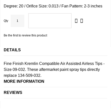
Degree: 20 / Orifice Size: 0.013 / Fan Pattern: 2-3 inches
Qty
ADD TO CART
Be the first to review this product
DETAILS
Fine Finish Kremlin Compatible Air Assisted Airless Tips -
Size 09-032. These aftermarket paint spray tips directly
replace 134-509-032.
MORE INFORMATION
REVIEWS