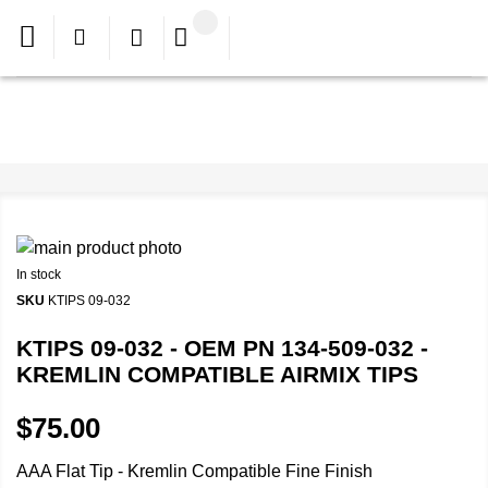
In stock
SKU
KTIPS 09-032
KTIPS 09-032 - OEM PN 134-509-032 -
KREMLIN COMPATIBLE AIRMIX TIPS
$75.00
AAA Flat Tip - Kremlin Compatible Fine Finish