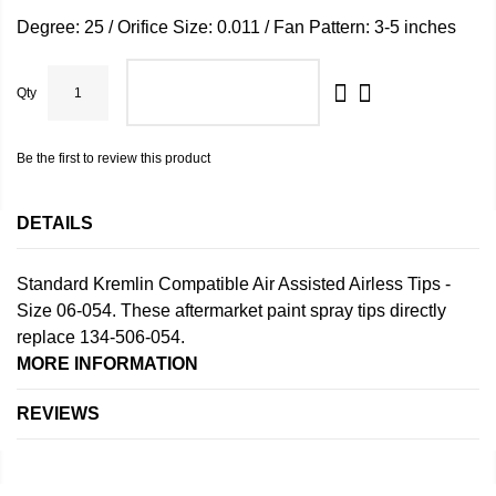
Degree: 25 / Orifice Size: 0.011 / Fan Pattern: 3-5 inches
Qty
ADD TO CART
Be the first to review this product
DETAILS
Standard Kremlin Compatible Air Assisted Airless Tips -
Size 06-054. These aftermarket paint spray tips directly
replace 134-506-054.
MORE INFORMATION
REVIEWS