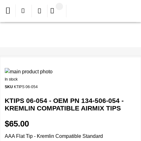
In stock
SKU
KTIPS 06-054
KTIPS 06-054 - OEM PN 134-506-054 -
KREMLIN COMPATIBLE AIRMIX TIPS
$65.00
AAA Flat Tip - Kremlin Compatible Standard