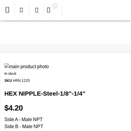
In stock
SKU
HRN 1225
HEX NIPPLE-Steel-1/8"-1/4"
$4.20
Side A - Male NPT
Side B - Male NPT