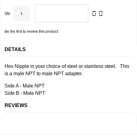
Qty
ADD TO CART
Be the first to review this product
DETAILS
Hex Nipple in your choice of steel or stainless steel. This
is a male NPT to male NPT adapter.
Side A - Male NPT
Side B - Male NPT
REVIEWS