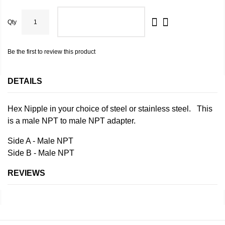
Qty
ADD TO CART
Be the first to review this product
DETAILS
Hex Nipple in your choice of steel or stainless steel. This
is a male NPT to male NPT adapter.
Side A - Male NPT
Side B - Male NPT
REVIEWS