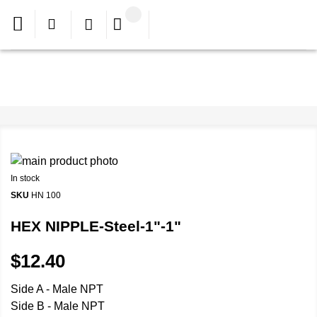
In stock
SKU
HN 100
HEX NIPPLE-Steel-1"-1"
$12.40
Side A - Male NPT
Side B - Male NPT