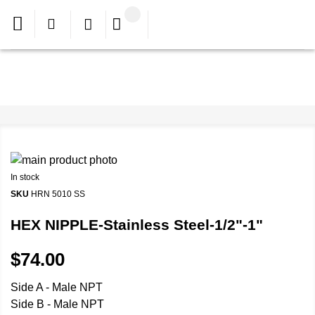
In stock
SKU
HRN 5010 SS
HEX NIPPLE-Stainless Steel-1/2"-1"
$74.00
Side A - Male NPT
Side B - Male NPT