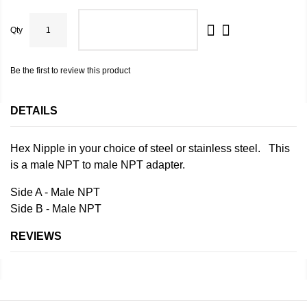
Qty
ADD TO CART
Be the first to review this product
DETAILS
Hex Nipple in your choice of steel or stainless steel. This
is a male NPT to male NPT adapter.
Side A - Male NPT
Side B - Male NPT
REVIEWS