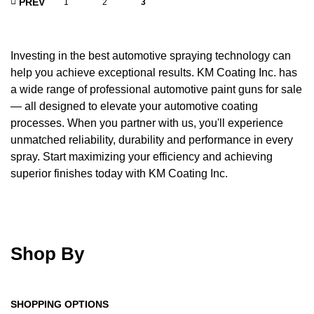
PREV
1
2
3
Investing in the best automotive spraying technology can
help you achieve exceptional results. KM Coating Inc. has
a wide range of professional automotive paint guns for sale
— all designed to elevate your automotive coating
processes. When you partner with us, you'll experience
unmatched reliability, durability and performance in every
spray. Start maximizing your efficiency and achieving
superior finishes today with KM Coating Inc.
Shop By
SHOPPING OPTIONS