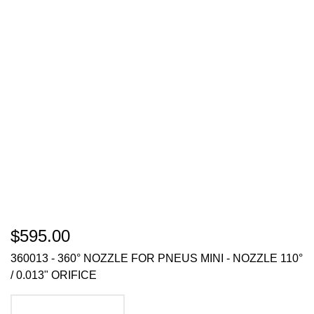
$595.00
360013 - 360° NOZZLE FOR PNEUS MINI - NOZZLE 110°
/ 0.013" ORIFICE
ADD TO CART