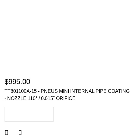
$995.00
TT801100A-15 - PNEUS MINI INTERNAL PIPE COATING
- NOZZLE 110° / 0.015" ORIFICE
ADD TO CART