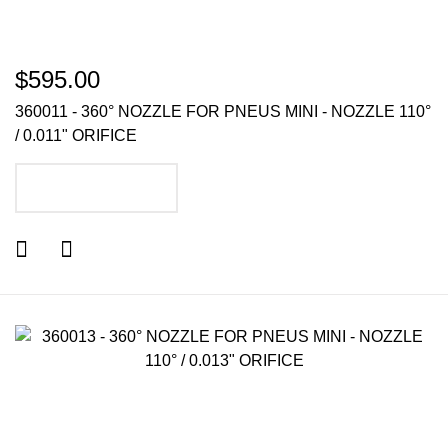
$595.00
360011 - 360° NOZZLE FOR PNEUS MINI - NOZZLE 110°
/ 0.011" ORIFICE
ADD TO CART