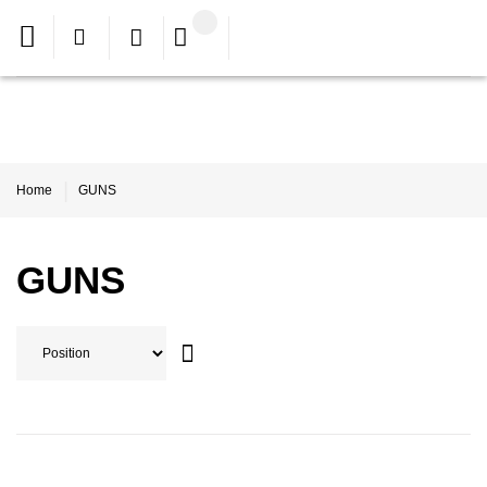
Home
GUNS
GUNS