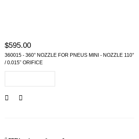
$595.00
360015 - 360° NOZZLE FOR PNEUS MINI - NOZZLE 110°
/ 0.015" ORIFICE
ADD TO CART