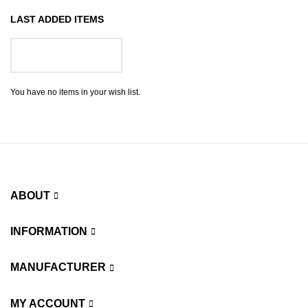
LAST ADDED ITEMS
GO TO WISH LIST
You have no items in your wish list.
ABOUT
INFORMATION
MANUFACTURER
MY ACCOUNT