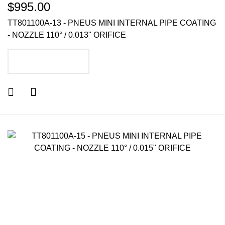
$995.00
TT801100A-13 - PNEUS MINI INTERNAL PIPE COATING
- NOZZLE 110° / 0.013" ORIFICE
ADD TO CART