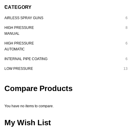
CATEGORY
AIRLESS SPRAY GUNS
6
HIGH PRESSURE
8
MANUAL
HIGH PRESSURE
6
AUTOMATIC
INTERNAL PIPE COATING
6
LOW PRESSURE
13
Compare Products
You have no items to compare.
My Wish List