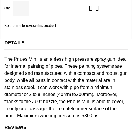
Qty
ADD TO CART
Be the first to review this product
DETAILS
The Pnues Mini is an airless high pressure spray gun ideal
for internal painting of pipes. These painting systems are
designed and manufactured with a compact and robust gun
body, while all parts in contact with the material are in
stainless steel. It can work with pipe from a minimun
diameter of 2 to 8 inches (40mm to200mm). Moreover,
thanks to the 360° nozzle, the Pneus Mini is able to cover,
in only one passage, the complete inner surface of the
pipe. Maximium working pressure is 5800 psi.
REVIEWS