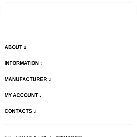
ABOUT
INFORMATION
MANUFACTURER
MY ACCOUNT
CONTACTS