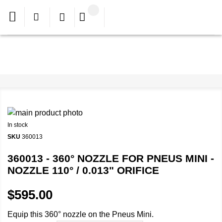
In stock
SKU
360013
360013 - 360° NOZZLE FOR PNEUS MINI -
NOZZLE 110° / 0.013" ORIFICE
$595.00
Equip this 360° nozzle on the Pneus Mini.