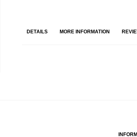
DETAILS
MORE INFORMATION
REVI
INFOR