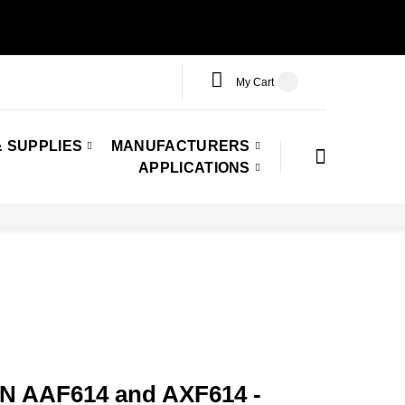
My Cart
 SUPPLIES
MANUFACTURERS
APPLICATIONS
PN AAF614 and AXF614 -