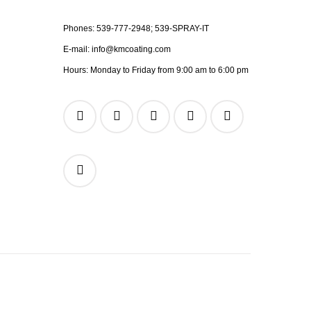
Phones:
539-777-2948;
539-SPRAY-IT
E-mail:
info@kmcoating.com
Hours: Monday to Friday from 9:00 am to 6:00 pm