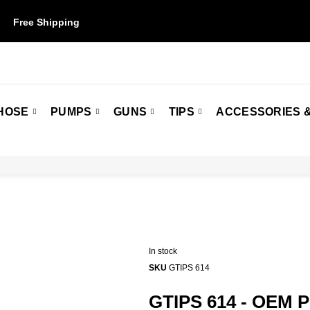
Free Shipping
on orders over $50. Some restrictions may apply.
HOSE
PUMPS
GUNS
TIPS
ACCESSORIES &
In stock
SKU
GTIPS 614
GTIPS 614 - OEM 