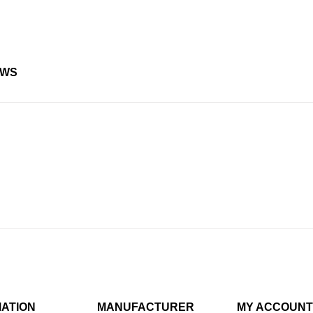
EWS
MATION
MANUFACTURER
MY ACCOUNT