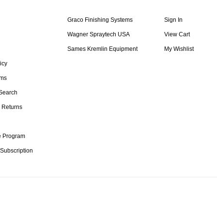
Graco Finishing Systems
Sign In
Wagner Spraytech USA
View Cart
Sames Kremlin Equipment
My Wishlist
icy
rms
Search
 Returns
te Program
 Subscription