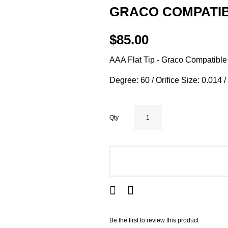
GRACO COMPATIBL
$85.00
AAA Flat Tip - Graco Compatible
Degree: 60 / Orifice Size: 0.014 
Qty
ADD TO CART
Be the first to review this product