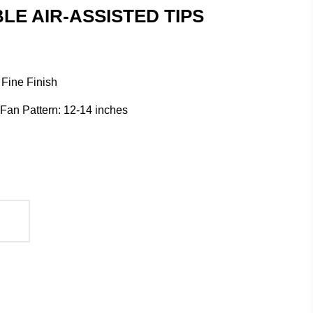
E AIR-ASSISTED TIPS
 Fine Finish
/ Fan Pattern: 12-14 inches