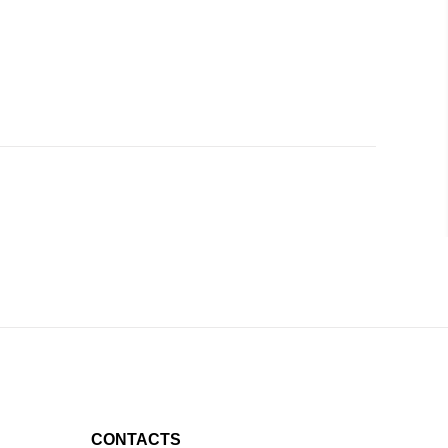
CONTACTS