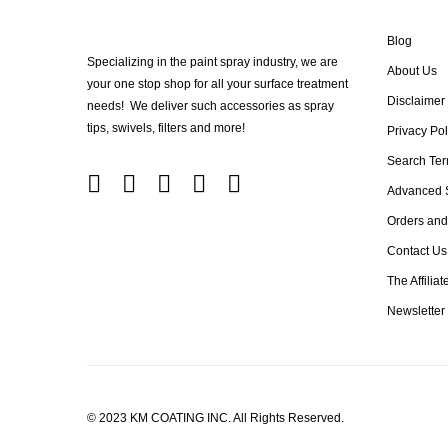
Blog
Specializing in the paint spray industry, we are
About Us
your one stop shop for all your surface treatment
Disclaimer
needs! We deliver such accessories as spray
tips, swivels, filters and more!
Privacy Pol
Search Te
Advanced 
Orders and
Contact Us
The Affilia
Newsletter
© 2023 KM COATING INC. All Rights Reserved.