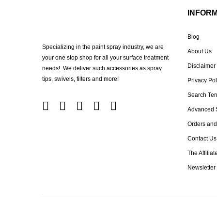
INFOR
Blog
Specializing in the paint spray industry, we are
About Us
your one stop shop for all your surface treatment
Disclaimer
needs! We deliver such accessories as spray
tips, swivels, filters and more!
Privacy Pol
Search Te
Advanced 
Orders and
Contact Us
The Affilia
Newsletter