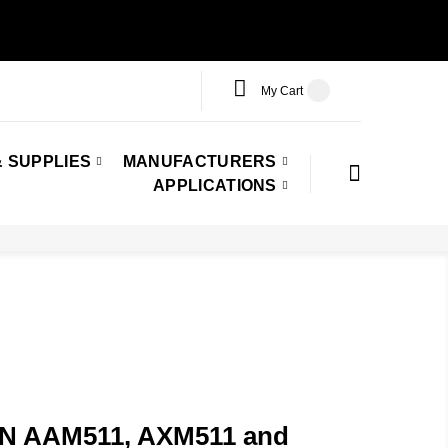
My Cart
 SUPPLIES
MANUFACTURERS
APPLICATIONS
PN AAM511, AXM511 and