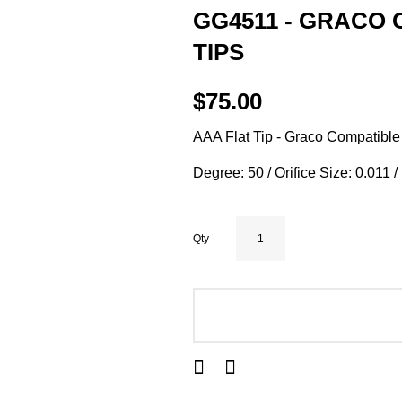
GG4511 - GRACO 
TIPS
$75.00
AAA Flat Tip - Graco Compatible
Degree: 50 / Orifice Size: 0.011 
Qty
ADD TO CART