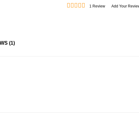
1
Review
Add Your Revie
EWS
1