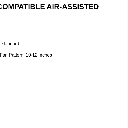
COMPATIBLE AIR-ASSISTED
 Standard
/ Fan Pattern: 10-12 inches