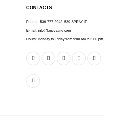
CONTACTS
Phones:
539-777-2948;
539-SPRAY-IT
E-mail:
info@kmcoating.com
Hours: Monday to Friday from 9:00 am to 6:00 pm