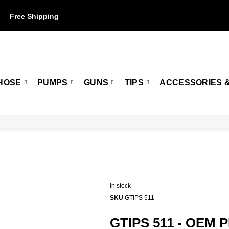
Free Shipping
on orders over $50. Some restrictions may apply.
HOSE
PUMPS
GUNS
TIPS
ACCESSORIES &
In stock
SKU
GTIPS 511
GTIPS 511 - OEM 