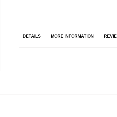
DETAILS
MORE INFORMATION
REVI