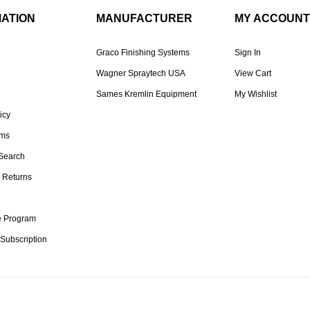
MATION
MANUFACTURER
MY ACCOUNT
Graco Finishing Systems
Sign In
Wagner Spraytech USA
View Cart
Sames Kremlin Equipment
My Wishlist
icy
rms
Search
 Returns
te Program
 Subscription