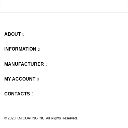
ABOUT
INFORMATION
MANUFACTURER
MY ACCOUNT
CONTACTS
© 2023 KM COATING INC. All Rights Reserved.