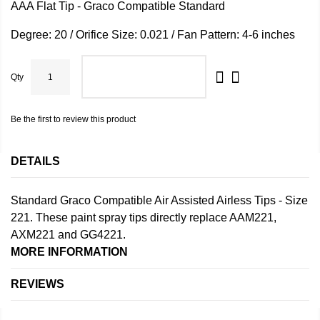
AAA Flat Tip - Graco Compatible Standard
Degree: 20 / Orifice Size: 0.021 / Fan Pattern: 4-6 inches
Qty
ADD TO CART
Be the first to review this product
DETAILS
Standard Graco Compatible Air Assisted Airless Tips - Size
221. These paint spray tips directly replace AAM221,
AXM221 and GG4221.
MORE INFORMATION
REVIEWS