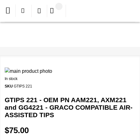
In stock
SKU
GTIPS 221
GTIPS 221 - OEM PN AAM221, AXM221
and GG4221 - GRACO COMPATIBLE AIR-
ASSISTED TIPS
$75.00