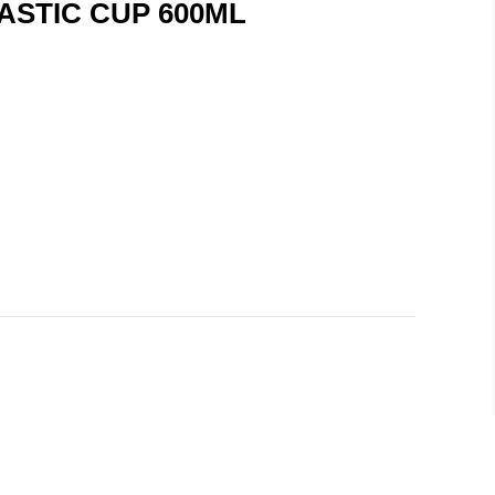
ASTIC CUP 600ML