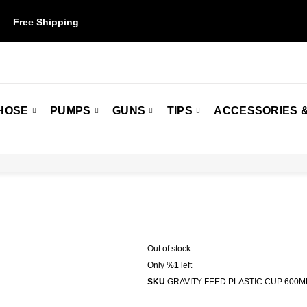
Free Shipping
on orders over $50. Some restrictions may apply.
HOSE
PUMPS
GUNS
TIPS
ACCESSORIES &
Out of stock
Only
%1
left
SKU
GRAVITY FEED PLASTIC CUP 600M