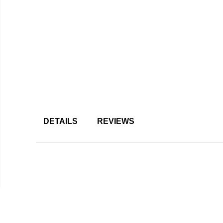
DETAILS
REVIEWS