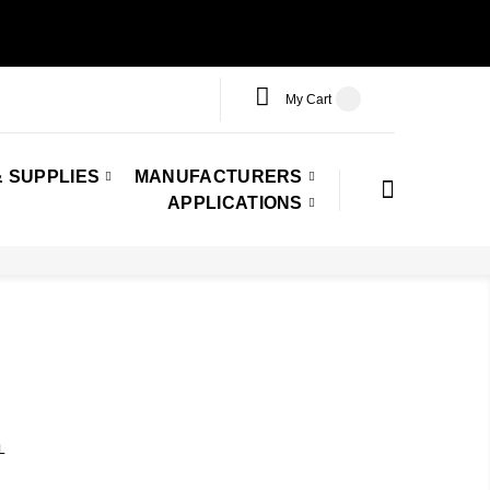
My Cart
 SUPPLIES
MANUFACTURERS
APPLICATIONS
L