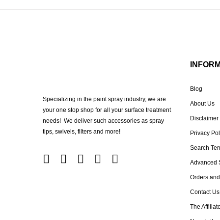
INFOR
Blog
Specializing in the paint spray industry, we are
About Us
your one stop shop for all your surface treatment
Disclaimer
needs! We deliver such accessories as spray
tips, swivels, filters and more!
Privacy Pol
Search Te
Advanced 
Orders and
Contact Us
The Affilia