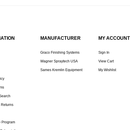
MATION
MANUFACTURER
MY ACCOUNT
Graco Finishing Systems
Sign In
Wagner Spraytech USA
View Cart
Sames Kremlin Equipment
My Wishlist
icy
rms
Search
 Returns
te Program