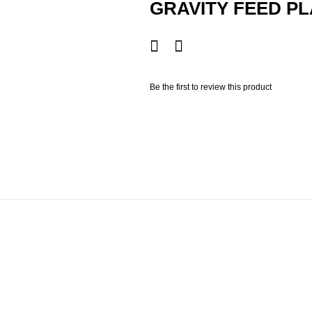
GRAVITY FEED PL
Be the first to review this product