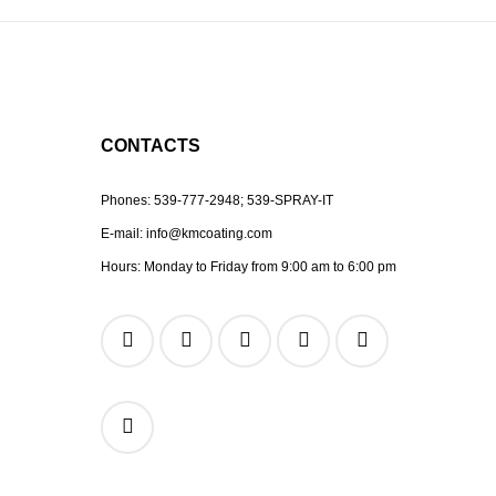
CONTACTS
Phones:
539-777-2948;
539-SPRAY-IT
E-mail:
info@kmcoating.com
Hours: Monday to Friday from 9:00 am to 6:00 pm