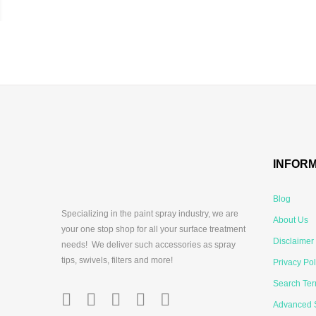
INFOR
Blog
Specializing in the paint spray industry, we are
About Us
your one stop shop for all your surface treatment
Disclaimer
needs! We deliver such accessories as spray
tips, swivels, filters and more!
Privacy Pol
Search Te
Advanced 