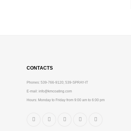
CONTACTS
Phones:
539-766-9120;
539-SPRAY-IT
E-mail:
info@kmcoating.com
Hours: Monday to Friday from 9:00 am to 6:00 pm