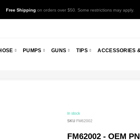
Free Shipping
on orders over $50. Some restrictions may apply.
HOSE
PUMPS
GUNS
TIPS
ACCESSORIES &
In stock
SKU
FM62002
FM62002 - OEM PN