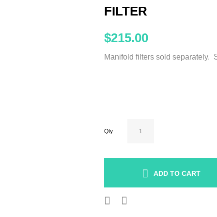
FILTER
$215.00
Manifold filters sold separately.
Qty
ADD TO CART