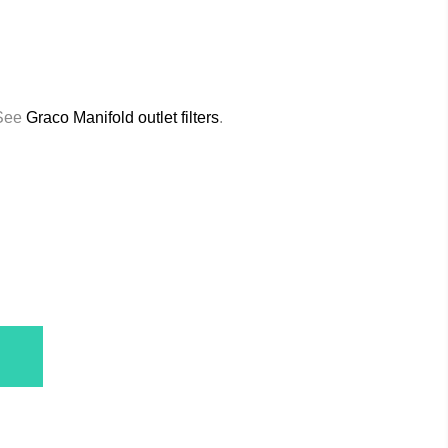
 See
Graco Manifold outlet filters
.