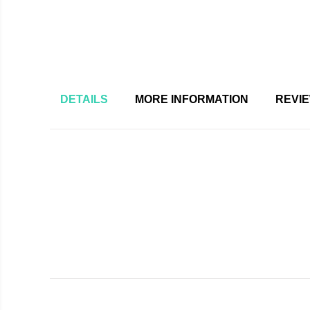
DETAILS
MORE INFORMATION
REVI