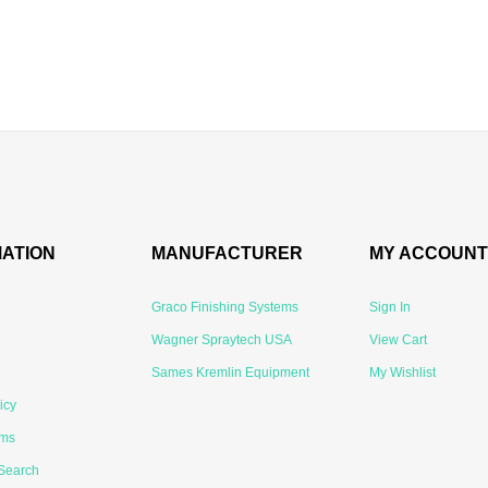
MATION
MANUFACTURER
MY ACCOUNT
Graco Finishing Systems
Sign In
Wagner Spraytech USA
View Cart
Sames Kremlin Equipment
My Wishlist
icy
rms
Search