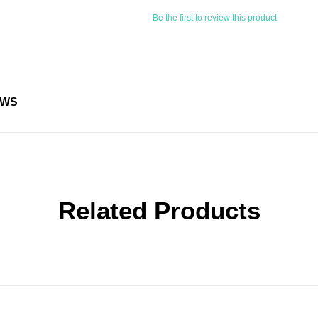
Be the first to review this product
EWS
Related Products