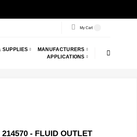
My Cart
 SUPPLIES
MANUFACTURERS
APPLICATIONS
 214570 - FLUID OUTLET