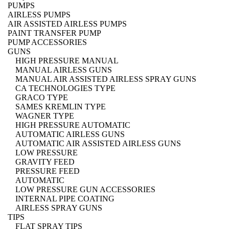
PUMPS
AIRLESS PUMPS
AIR ASSISTED AIRLESS PUMPS
PAINT TRANSFER PUMP
PUMP ACCESSORIES
GUNS
HIGH PRESSURE MANUAL
MANUAL AIRLESS GUNS
MANUAL AIR ASSISTED AIRLESS SPRAY GUNS
CA TECHNOLOGIES TYPE
GRACO TYPE
SAMES KREMLIN TYPE
WAGNER TYPE
HIGH PRESSURE AUTOMATIC
AUTOMATIC AIRLESS GUNS
AUTOMATIC AIR ASSISTED AIRLESS GUNS
LOW PRESSURE
GRAVITY FEED
PRESSURE FEED
AUTOMATIC
LOW PRESSURE GUN ACCESSORIES
INTERNAL PIPE COATING
AIRLESS SPRAY GUNS
TIPS
FLAT SPRAY TIPS