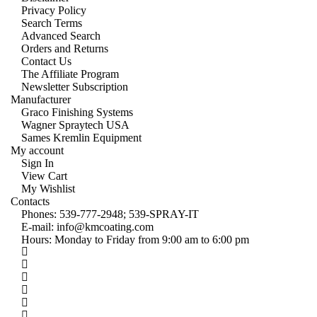
Privacy Policy
Search Terms
Advanced Search
Orders and Returns
Contact Us
The Affiliate Program
Newsletter Subscription
Manufacturer
Graco Finishing Systems
Wagner Spraytech USA
Sames Kremlin Equipment
My account
Sign In
View Cart
My Wishlist
Contacts
Phones:
539-777-2948;
539-SPRAY-IT
E-mail:
info@kmcoating.com
Hours: Monday to Friday from 9:00 am to 6:00 pm