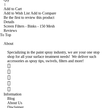
Add to Cart
Add to Wish List
Add to Compare
Be the first to review this product
Details
Screen Filters - Binks - 150 Mesh
Reviews
To Top
About
Specializing in the paint spray industry, we are your one stop
shop for all your surface treatment needs! We deliver such
accessories as spray tips, swivels, filters and more!
Information
Blog
About Us
Disclaimer