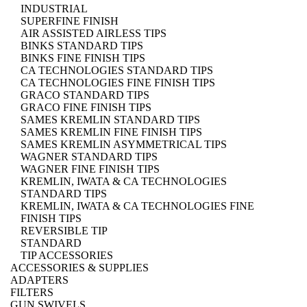
INDUSTRIAL
SUPERFINE FINISH
AIR ASSISTED AIRLESS TIPS
BINKS STANDARD TIPS
BINKS FINE FINISH TIPS
CA TECHNOLOGIES STANDARD TIPS
CA TECHNOLOGIES FINE FINISH TIPS
GRACO STANDARD TIPS
GRACO FINE FINISH TIPS
SAMES KREMLIN STANDARD TIPS
SAMES KREMLIN FINE FINISH TIPS
SAMES KREMLIN ASYMMETRICAL TIPS
WAGNER STANDARD TIPS
WAGNER FINE FINISH TIPS
KREMLIN, IWATA & CA TECHNOLOGIES
STANDARD TIPS
KREMLIN, IWATA & CA TECHNOLOGIES FINE
FINISH TIPS
REVERSIBLE TIP
STANDARD
TIP ACCESSORIES
ACCESSORIES & SUPPLIES
ADAPTERS
FILTERS
GUN SWIVELS