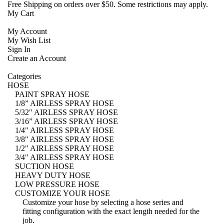
Free Shipping
on orders over $50. Some restrictions may apply.
My Cart
My Account
My Wish List
Sign In
Create an Account
Categories
HOSE
PAINT SPRAY HOSE
1/8” AIRLESS SPRAY HOSE
5/32" AIRLESS SPRAY HOSE
3/16” AIRLESS SPRAY HOSE
1/4" AIRLESS SPRAY HOSE
3/8" AIRLESS SPRAY HOSE
1/2" AIRLESS SPRAY HOSE
3/4" AIRLESS SPRAY HOSE
SUCTION HOSE
HEAVY DUTY HOSE
LOW PRESSURE HOSE
CUSTOMIZE YOUR HOSE
Customize your hose
by selecting a hose series and
fitting configuration with the exact length needed for the
job.