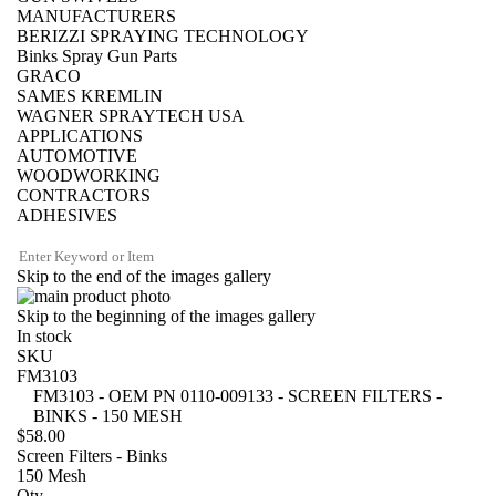
MANUFACTURERS
BERIZZI SPRAYING TECHNOLOGY
Binks Spray Gun Parts
GRACO
SAMES KREMLIN
WAGNER SPRAYTECH USA
APPLICATIONS
AUTOMOTIVE
WOODWORKING
CONTRACTORS
ADHESIVES
Skip to the end of the images gallery
Skip to the beginning of the images gallery
In stock
SKU
FM3103
FM3103 - OEM PN 0110-009133 - SCREEN FILTERS -
BINKS - 150 MESH
$58.00
Screen Filters - Binks
150 Mesh
Qty