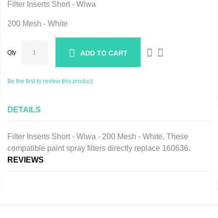
Filter Inserts Short - Wiwa
200 Mesh - White
Qty
ADD TO CART
Be the first to review this product
DETAILS
Filter Inserts Short - Wiwa - 200 Mesh - White. These
compatible paint spray filters directly replace 160636.
REVIEWS