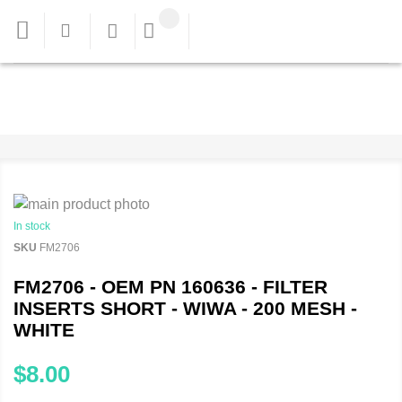
In stock
SKU
FM2706
FM2706 - OEM PN 160636 - FILTER
INSERTS SHORT - WIWA - 200 MESH -
WHITE
$8.00