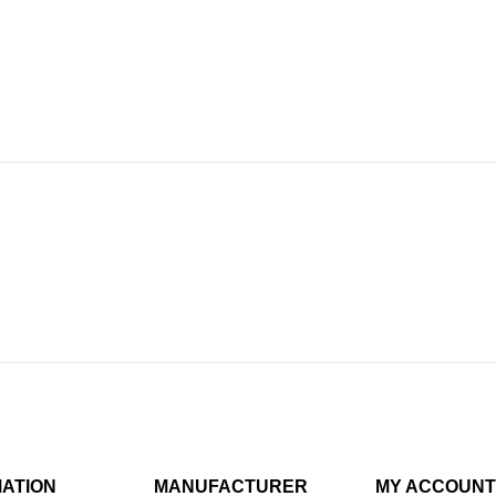
MATION
MANUFACTURER
MY ACCOUNT