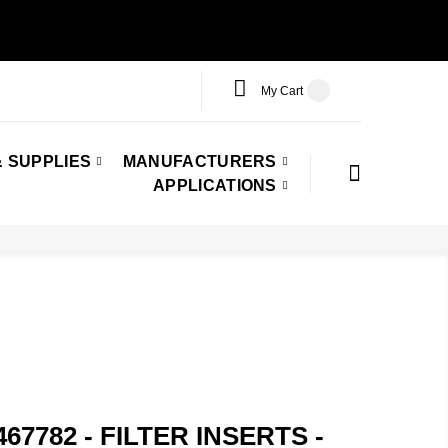
My Cart
 SUPPLIES
MANUFACTURERS
APPLICATIONS
67782 - FILTER INSERTS -