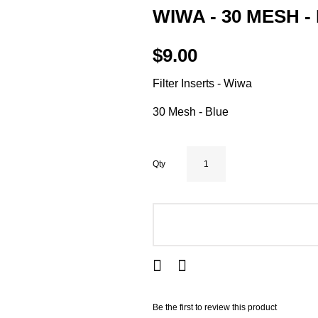
WIWA - 30 MESH -
$9.00
Filter Inserts - Wiwa
30 Mesh - Blue
Qty
ADD TO CART
Be the first to review this product