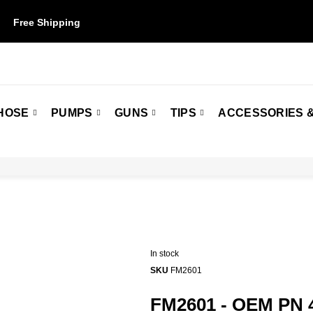
Free Shipping
on orders over $50. Some restrictions may apply.
HOSE
PUMPS
GUNS
TIPS
ACCESSORIES &
In stock
SKU
FM2601
FM2601 - OEM PN 4