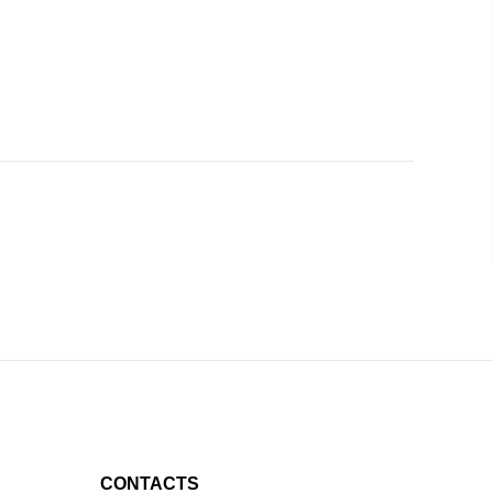
CONTACTS