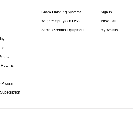
Graco Finishing Systems
Sign In
Wagner Spraytech USA
View Cart
Sames Kremlin Equipment
My Wishlist
icy
rms
Search
 Returns
te Program
 Subscription