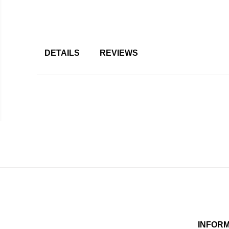
DETAILS
REVIEWS
INFOR