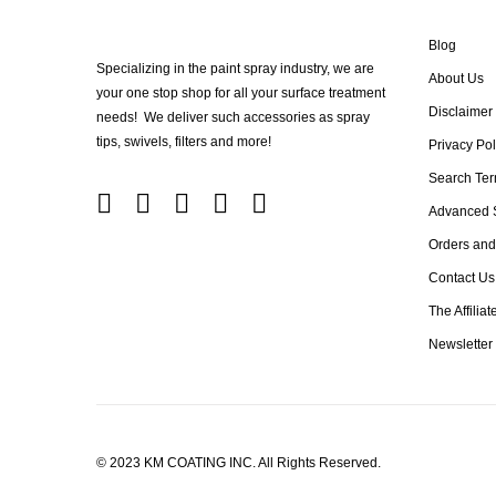
Blog
Specializing in the paint spray industry, we are
About Us
your one stop shop for all your surface treatment
Disclaimer
needs! We deliver such accessories as spray
tips, swivels, filters and more!
Privacy Pol
Search Te
Advanced 
Orders and
Contact Us
The Affilia
Newsletter
© 2023 KM COATING INC. All Rights Reserved.