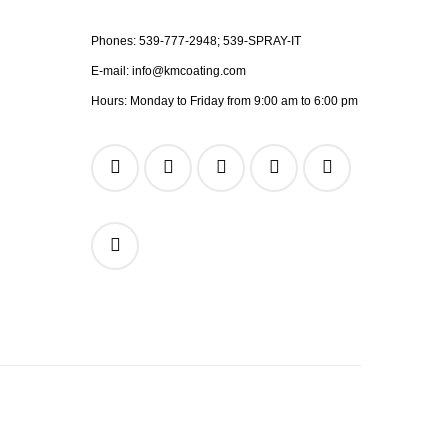
Phones:
539-777-2948;
539-SPRAY-IT
E-mail:
info@kmcoating.com
Hours: Monday to Friday from 9:00 am to 6:00 pm