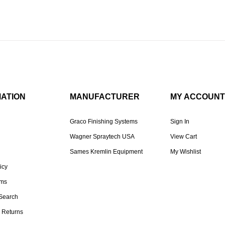
MATION
MANUFACTURER
MY ACCOUNT
Graco Finishing Systems
Sign In
Wagner Spraytech USA
View Cart
Sames Kremlin Equipment
My Wishlist
icy
rms
Search
 Returns