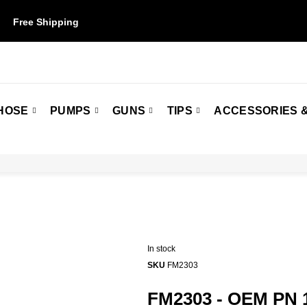
Free Shipping
on orders over $50. Some restrictions may apply.
HOSE
PUMPS
GUNS
TIPS
ACCESSORIES &
In stock
SKU
FM2303
FM2303 - OEM PN 