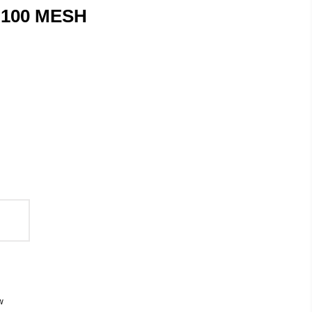
 100 MESH
w