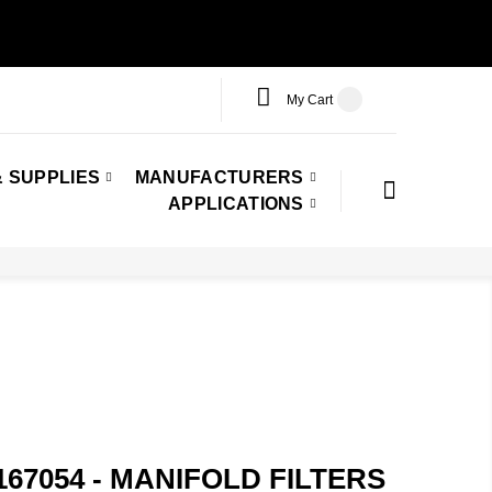
My Cart
 SUPPLIES
MANUFACTURERS
APPLICATIONS
167054 - MANIFOLD FILTERS