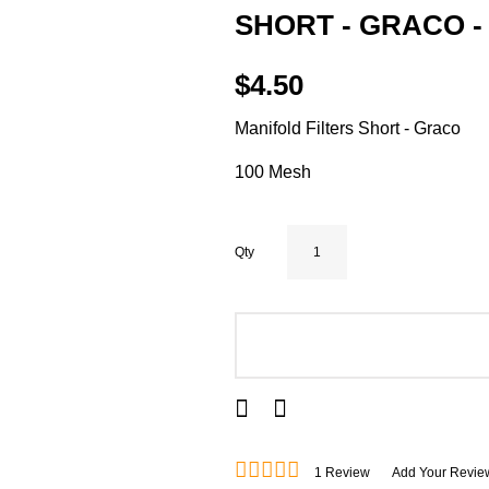
SHORT - GRACO -
$4.50
Manifold Filters Short - Graco
100 Mesh
Qty
ADD TO CART
1
Review
Add Your Revie