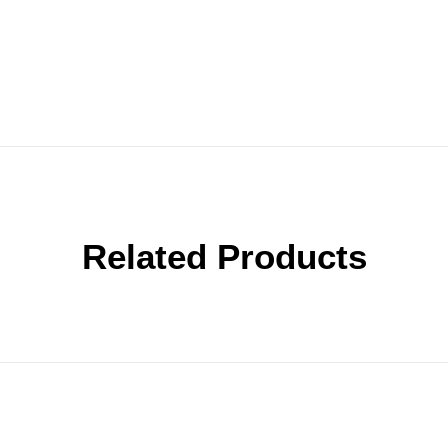
Related Products