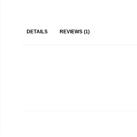
DETAILS
REVIEWS
1