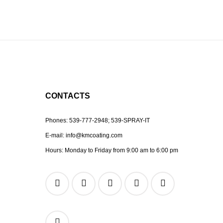
CONTACTS
Phones:
539-777-2948;
539-SPRAY-IT
E-mail:
info@kmcoating.com
Hours: Monday to Friday from 9:00 am to 6:00 pm