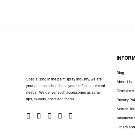
INFOR
Blog
Specializing in the paint spray industry, we are
About Us
your one stop shop for all your surface treatment
Disclaimer
needs! We deliver such accessories as spray
tips, swivels, filters and more!
Privacy Pol
Search Te
Advanced 
Orders and