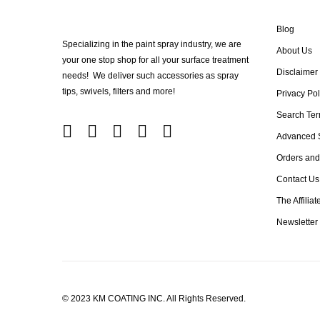
Blog
Specializing in the paint spray industry, we are
About Us
your one stop shop for all your surface treatment
Disclaimer
needs! We deliver such accessories as spray
tips, swivels, filters and more!
Privacy Pol
Search Te
Advanced 
Orders and
Contact Us
The Affilia
Newsletter
© 2023 KM COATING INC. All Rights Reserved.