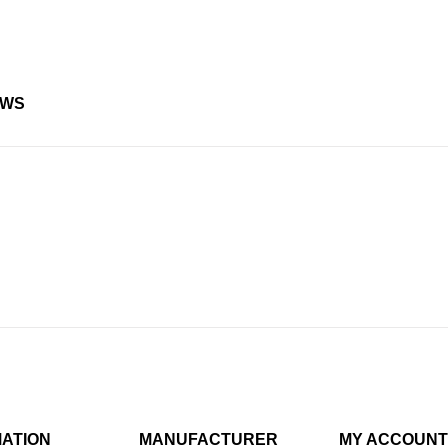
EWS
MATION
MANUFACTURER
MY ACCOUNT