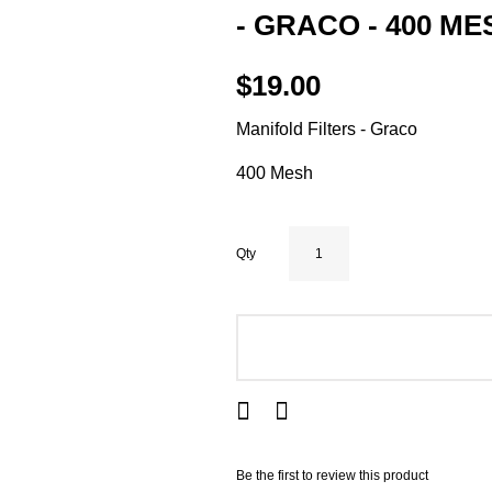
- GRACO - 400 ME
$19.00
Manifold Filters - Graco
400 Mesh
Qty
ADD TO CART
Be the first to review this product