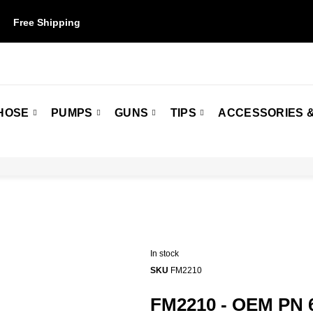
Free Shipping
on orders over $50. Some restrictions may apply.
HOSE
PUMPS
GUNS
TIPS
ACCESSORIES &
In stock
SKU
FM2210
FM2210 - OEM PN 