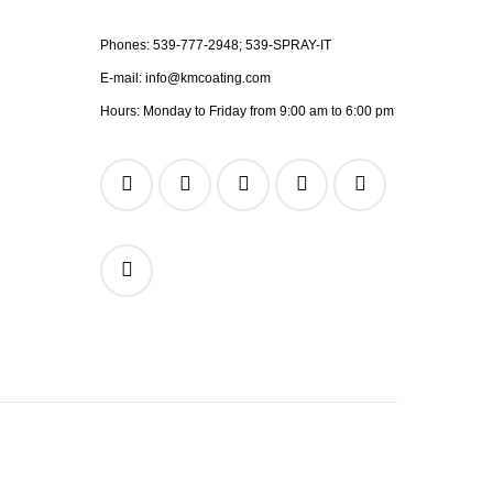
Phones:
539-777-2948;
539-SPRAY-IT
E-mail:
info@kmcoating.com
Hours: Monday to Friday from 9:00 am to 6:00 pm