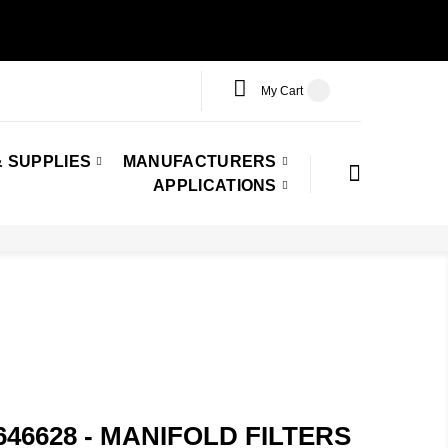
My Cart
 SUPPLIES
MANUFACTURERS
APPLICATIONS
646628 - MANIFOLD FILTERS