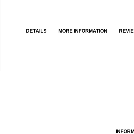
DETAILS
MORE INFORMATION
REVI
INFOR