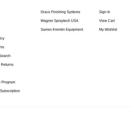
Graco Finishing Systems
Sign In
Wagner Spraytech USA
View Cart
Sames Kremlin Equipment
My Wishlist
icy
rms
Search
 Returns
te Program
 Subscription