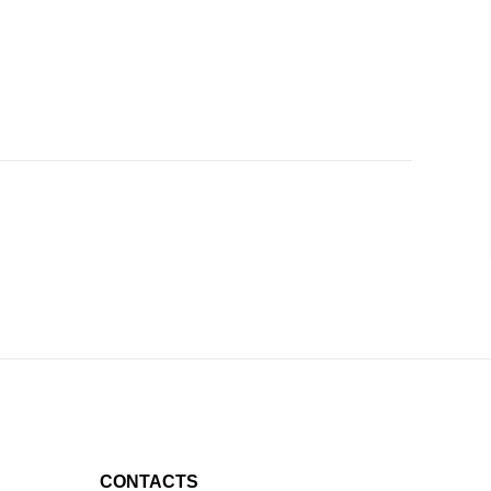
CONTACTS