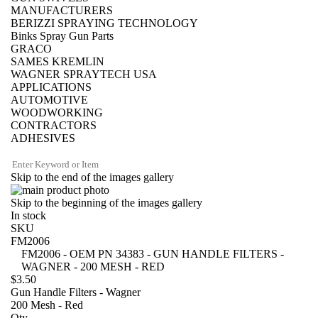
MANUFACTURERS
BERIZZI SPRAYING TECHNOLOGY
Binks Spray Gun Parts
GRACO
SAMES KREMLIN
WAGNER SPRAYTECH USA
APPLICATIONS
AUTOMOTIVE
WOODWORKING
CONTRACTORS
ADHESIVES
Skip to the end of the images gallery
Skip to the beginning of the images gallery
In stock
SKU
FM2006
FM2006 - OEM PN 34383 - GUN HANDLE FILTERS -
WAGNER - 200 MESH - RED
$3.50
Gun Handle Filters - Wagner
200 Mesh - Red
Qty