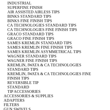
INDUSTRIAL
SUPERFINE FINISH
AIR ASSISTED AIRLESS TIPS
BINKS STANDARD TIPS
BINKS FINE FINISH TIPS
CA TECHNOLOGIES STANDARD TIPS
CA TECHNOLOGIES FINE FINISH TIPS
GRACO STANDARD TIPS
GRACO FINE FINISH TIPS
SAMES KREMLIN STANDARD TIPS
SAMES KREMLIN FINE FINISH TIPS
SAMES KREMLIN ASYMMETRICAL TIPS
WAGNER STANDARD TIPS
WAGNER FINE FINISH TIPS
KREMLIN, IWATA & CA TECHNOLOGIES
STANDARD TIPS
KREMLIN, IWATA & CA TECHNOLOGIES FINE
FINISH TIPS
REVERSIBLE TIP
STANDARD
TIP ACCESSORIES
ACCESSORIES & SUPPLIES
ADAPTERS
FILTERS
GUN SWIVELS