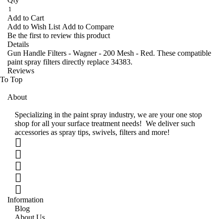
Add to Cart
Add to Wish List
Add to Compare
Be the first to review this product
Details
Gun Handle Filters - Wagner - 200 Mesh - Red. These compatible
paint spray filters directly replace 34383.
Reviews
To Top
About
Specializing in the paint spray industry, we are your one stop
shop for all your surface treatment needs! We deliver such
accessories as spray tips, swivels, filters and more!
Information
Blog
About Us