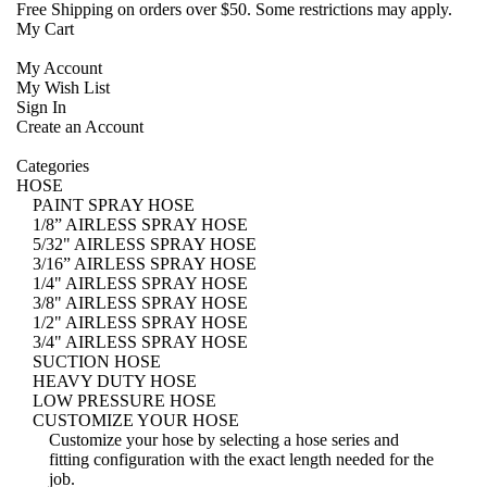
Free Shipping
on orders over $50. Some restrictions may apply.
My Cart
My Account
My Wish List
Sign In
Create an Account
Categories
HOSE
PAINT SPRAY HOSE
1/8” AIRLESS SPRAY HOSE
5/32" AIRLESS SPRAY HOSE
3/16” AIRLESS SPRAY HOSE
1/4" AIRLESS SPRAY HOSE
3/8" AIRLESS SPRAY HOSE
1/2" AIRLESS SPRAY HOSE
3/4" AIRLESS SPRAY HOSE
SUCTION HOSE
HEAVY DUTY HOSE
LOW PRESSURE HOSE
CUSTOMIZE YOUR HOSE
Customize your hose
by selecting a hose series and
fitting configuration with the exact length needed for the
job.