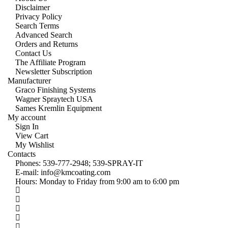
Disclaimer
Privacy Policy
Search Terms
Advanced Search
Orders and Returns
Contact Us
The Affiliate Program
Newsletter Subscription
Manufacturer
Graco Finishing Systems
Wagner Spraytech USA
Sames Kremlin Equipment
My account
Sign In
View Cart
My Wishlist
Contacts
Phones:
539-777-2948;
539-SPRAY-IT
E-mail:
info@kmcoating.com
Hours: Monday to Friday from 9:00 am to 6:00 pm