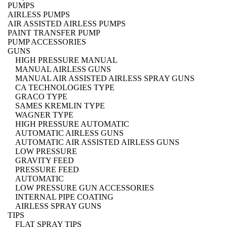
PUMPS
AIRLESS PUMPS
AIR ASSISTED AIRLESS PUMPS
PAINT TRANSFER PUMP
PUMP ACCESSORIES
GUNS
HIGH PRESSURE MANUAL
MANUAL AIRLESS GUNS
MANUAL AIR ASSISTED AIRLESS SPRAY GUNS
CA TECHNOLOGIES TYPE
GRACO TYPE
SAMES KREMLIN TYPE
WAGNER TYPE
HIGH PRESSURE AUTOMATIC
AUTOMATIC AIRLESS GUNS
AUTOMATIC AIR ASSISTED AIRLESS GUNS
LOW PRESSURE
GRAVITY FEED
PRESSURE FEED
AUTOMATIC
LOW PRESSURE GUN ACCESSORIES
INTERNAL PIPE COATING
AIRLESS SPRAY GUNS
TIPS
FLAT SPRAY TIPS